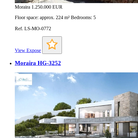
Moraira
1.250.000 EUR
Floor space: approx. 224 m² Bedrooms: 5
Ref. LS-MO-0772
View Expose
Moraira HG-3252