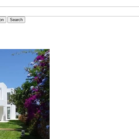
ion
Search