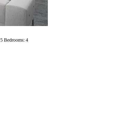
: 5 Bedrooms: 4