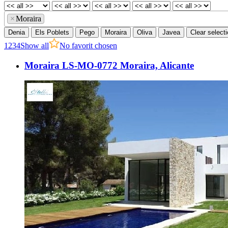
×
Moraira
Denia
Els Poblets
Pego
Moraira
Oliva
Javea
Clear select
1
2
3
4
Show all
No favorit chosen
Moraira LS-MO-0772 Moraira, Alicante