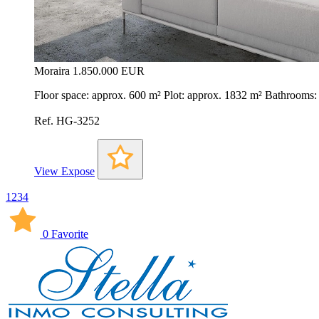
Moraira
1.850.000 EUR
Floor space: approx. 600 m² Plot: approx. 1832 m² Bathrooms
Ref. HG-3252
View Expose
1
2
3
4
0 Favorite