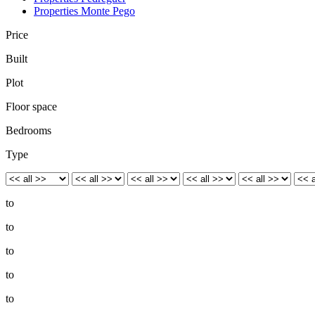
Properties Monte Pego
Price
Built
Plot
Floor space
Bedrooms
Type
to
to
to
to
to