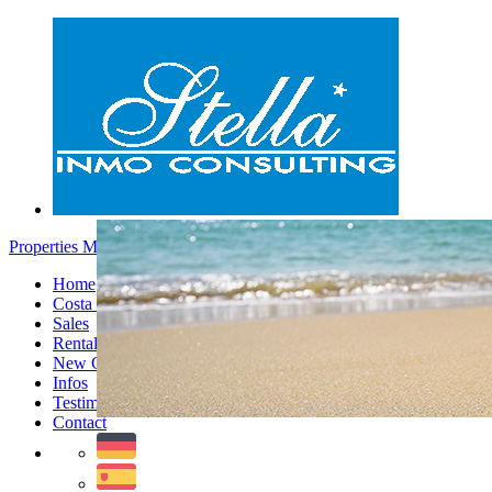
Properties Moraira - Menu
Home
Costa Blanca
Sales
Rentals
New Constructions
Infos
Testimonials
Contact