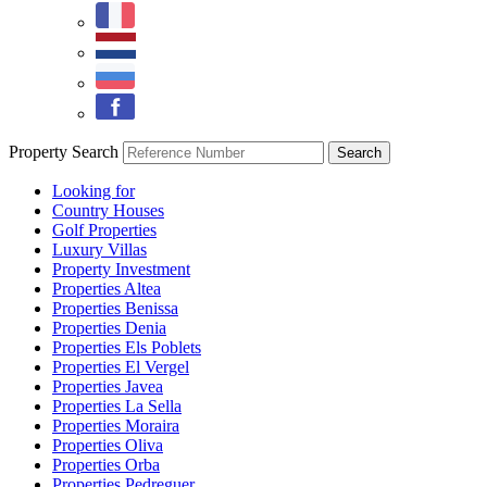
Property Search
Looking for
Country Houses
Golf Properties
Luxury Villas
Property Investment
Properties Altea
Properties Benissa
Properties Denia
Properties Els Poblets
Properties El Vergel
Properties Javea
Properties La Sella
Properties Moraira
Properties Oliva
Properties Orba
Properties Pedreguer