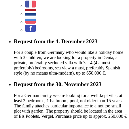
Request from the 4. December 2023
For a couple from Germany who would like a holiday home
with 3 children, we are looking for a property in Denia, a
private, preferably secluded villa with 3 – 4 (4 almost
preferably) bedrooms, sea view a must, preferably Spanish
style (by no means ultra-modern), up to 650,000 €.
Request from the 30. November 2023
For a German family we are looking for a well-kept villa, at
least 2 bedrooms, 1 bathroom, pool, not older than 15 years.
The family attaches particular importance to a not too small
plot with garden. The property should be located in the area
of Els Poblets, Vergel. Purchase price up to approx. 250.000 €