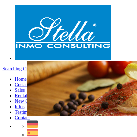
Searching Clients - Menu
Home
Costa Blanca
Sales
Rentals
New Constructions
Infos
Testimonials
Contact