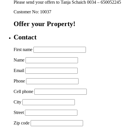
Please send your offers to Tanja Schaich 0034 – 650052245
Customer No: 10037
Offer your Property!
Contact
First name
Name
Email
Phone
Cell phone
City
Street
Zip code