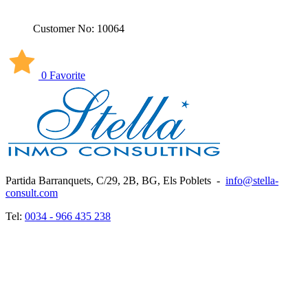
Customer No: 10064
0 Favorite
Partida Barranquets, C/29, 2B, BG, Els Poblets
-
info@stella-
consult.com
Tel:
0034 - 966 435 238