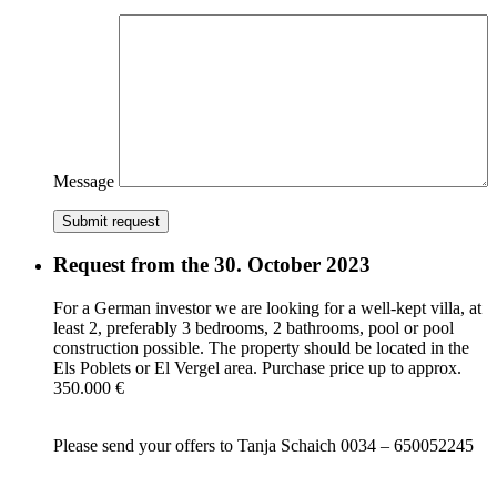
Message
Submit request
Request from the 30. October 2023
For a German investor we are looking for a well-kept villa, at
least 2, preferably 3 bedrooms, 2 bathrooms, pool or pool
construction possible. The property should be located in the
Els Poblets or El Vergel area. Purchase price up to approx.
350.000 €
Please send your offers to Tanja Schaich 0034 – 650052245