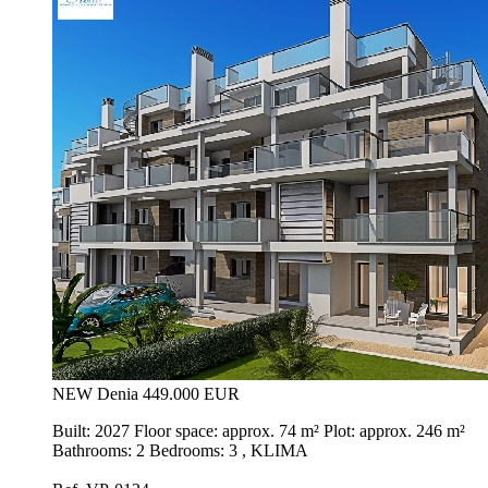
NEW
Denia
449.000 EUR
Built: 2027 Floor space: approx. 74 m² Plot: approx. 246 m²
Bathrooms: 2 Bedrooms: 3 , KLIMA