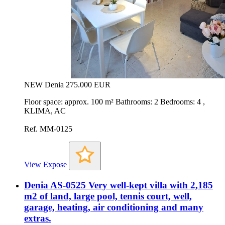
NEW
Denia
275.000 EUR
Floor space: approx. 100 m² Bathrooms: 2 Bedrooms: 4 ,
KLIMA, AC
Ref. MM-0125
View Expose
Denia AS-0525 Very well-kept villa with 2,185
m2 of land, large pool, tennis court, well,
garage, heating, air conditioning and many
extras.