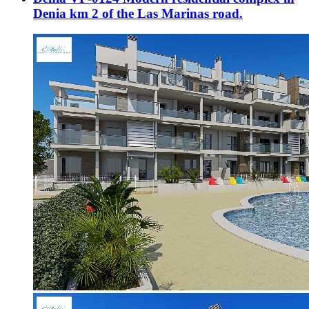
Denia km 2 of the Las Marinas road.