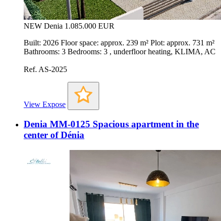
NEW
Denia
1.085.000 EUR
Built: 2026 Floor space: approx. 239 m² Plot: approx. 731 m²
Bathrooms: 3 Bedrooms: 3 , underfloor heating, KLIMA, AC
Ref. AS-2025
View Expose
Denia MM-0125 Spacious apartment in the
center of Dénia