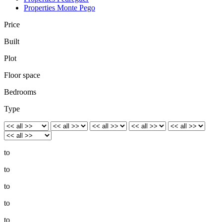
Properties Monte Pego
Price
Built
Plot
Floor space
Bedrooms
Type
to
to
to
to
to