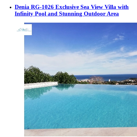
Denia RG-1026 Exclusive Sea View Villa with
Infinity Pool and Stunning Outdoor Area