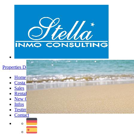
Properties Denia - Menu
Home
Costa Blanca
Sales
Rentals
New Constructions
Infos
Testimonials
Contact