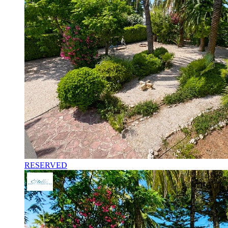
RESERVED