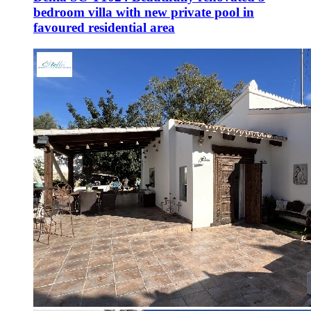
bedroom villa with new private pool in
favoured residential area