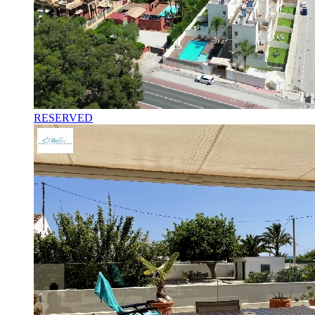
RESERVED