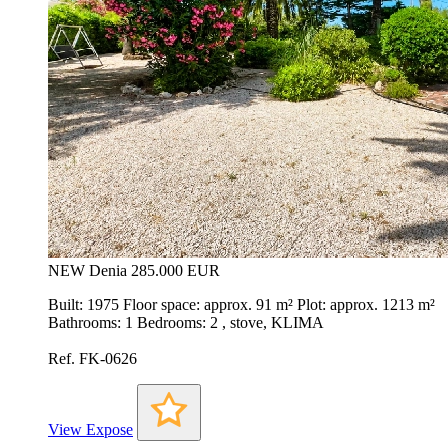
NEW
Denia
285.000 EUR
Built: 1975 Floor space: approx. 91 m² Plot: approx. 1213 m²
Bathrooms: 1 Bedrooms: 2 , stove, KLIMA
Ref. FK-0626
View Expose