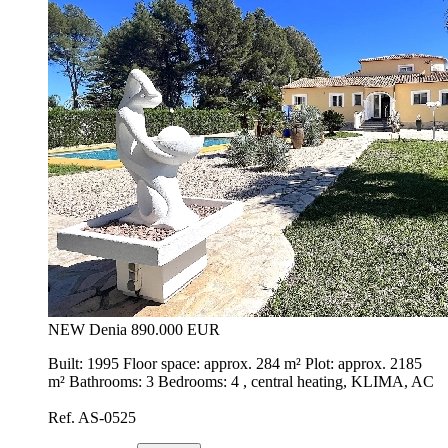
NEW
Denia
890.000 EUR
Built: 1995 Floor space: approx. 284 m² Plot: approx. 2185
m² Bathrooms: 3 Bedrooms: 4 , central heating, KLIMA, AC
Ref. AS-0525