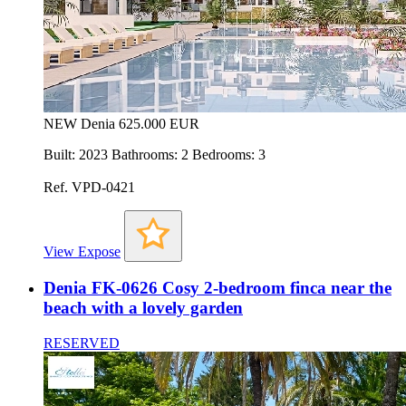
NEW
Denia
625.000 EUR
Built: 2023 Bathrooms: 2 Bedrooms: 3
Ref. VPD-0421
View Expose
Denia FK-0626 Cosy 2-bedroom finca near the
beach with a lovely garden
RESERVED