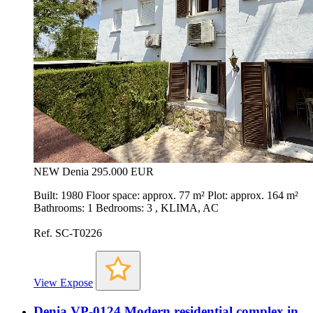
NEW
Denia
295.000 EUR
Built: 1980 Floor space: approx. 77 m² Plot: approx. 164 m²
Bathrooms: 1 Bedrooms: 3 , KLIMA, AC
Ref. SC-T0226
View Expose
Denia VP-0124 Modern residential complex in