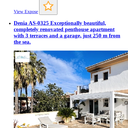
View Expose
Denia AS-0325 Exceptionally beautiful,
completely renovated penthouse apartment
with 3 terraces and a garage, just 250 m from
the sea.