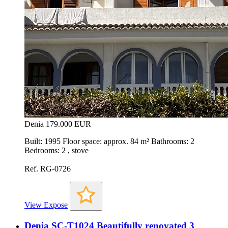
Denia
179.000 EUR
Built: 1995 Floor space: approx. 84 m² Bathrooms: 2
Bedrooms: 2 , stove
Ref. RG-0726
View Expose
Denia SC-T1024 Beautifully renovated 3