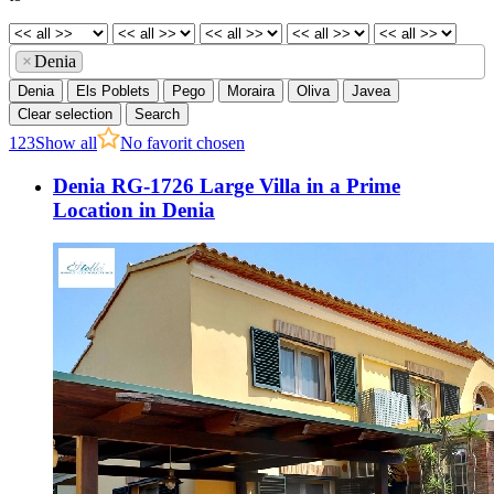
×
Denia
Denia
Els Poblets
Pego
Moraira
Oliva
Javea
Clear selection
Search
1
2
3
Show all
No favorit chosen
Denia RG-1726 Large Villa in a Prime
Location in Denia