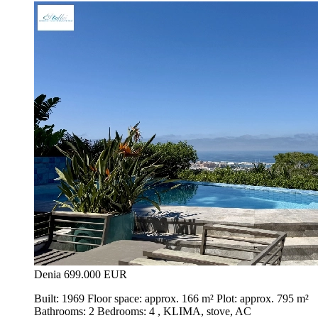
Denia
699.000 EUR
Built: 1969 Floor space: approx. 166 m² Plot: approx. 795 m²
Bathrooms: 2 Bedrooms: 4 , KLIMA, stove, AC