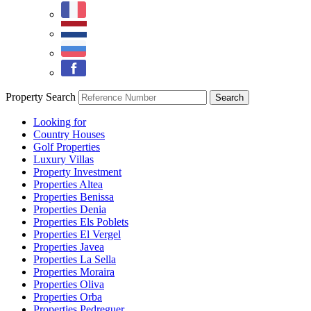
Property Search
Looking for
Country Houses
Golf Properties
Luxury Villas
Property Investment
Properties Altea
Properties Benissa
Properties Denia
Properties Els Poblets
Properties El Vergel
Properties Javea
Properties La Sella
Properties Moraira
Properties Oliva
Properties Orba
Properties Pedreguer