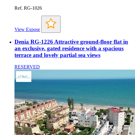
Ref. RG-1026
View Expose
Denia RG-1226 Attractive ground-floor flat in
an exclusive, gated residence with a spacious
terrace and lovely partial sea views
RESERVED