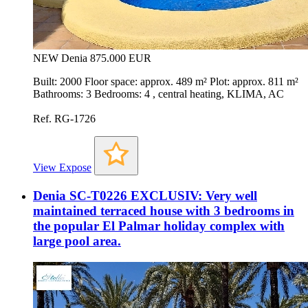
NEW
Denia
875.000 EUR
Built: 2000 Floor space: approx. 489 m² Plot: approx. 811 m²
Bathrooms: 3 Bedrooms: 4 , central heating, KLIMA, AC
Ref. RG-1726
View Expose
Denia SC-T0226 EXCLUSIV: Very well
maintained terraced house with 3 bedrooms in
the popular El Palmar holiday complex with
large pool area.