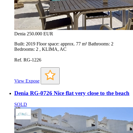
Denia
250.000 EUR
Built: 2019 Floor space: approx. 77 m² Bathrooms: 2
Bedrooms: 2 , KLIMA, AC
Ref. RG-1226
View Expose
Denia RG-0726 Nice flat very close to the beach
SOLD