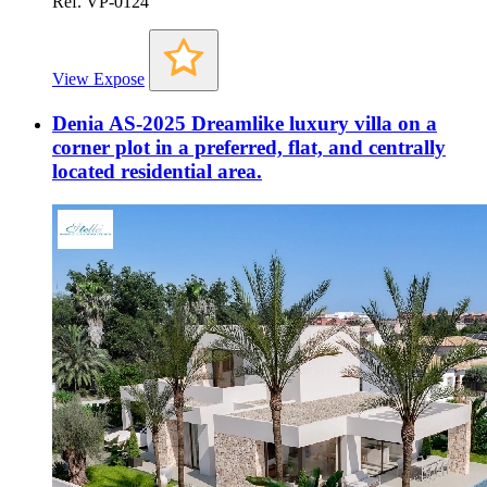
Ref. VP-0124
View Expose
Denia AS-2025 Dreamlike luxury villa on a
corner plot in a preferred, flat, and centrally
located residential area.