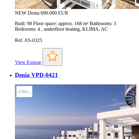
NEW
Denia
690.000 EUR
Built: 98 Floor space: approx. 168 m² Bathrooms: 3
Bedrooms: 4 , underfloor heating, KLIMA, AC
Ref. AS-0325
View Expose
Denia VPD-0421