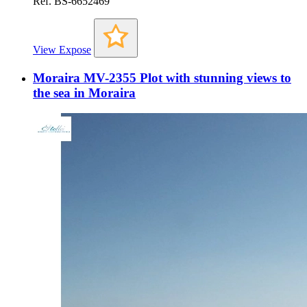
Ref. BS-6652469
View Expose
Moraira MV-2355 Plot with stunning views to
the sea in Moraira