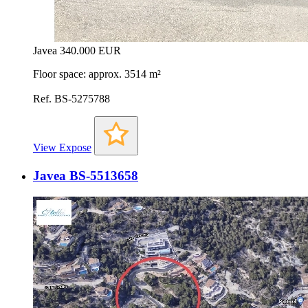
Javea
340.000 EUR
Floor space: approx. 3514 m²
Ref. BS-5275788
View Expose
Javea BS-5513658