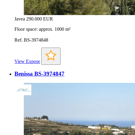
Javea
290.000 EUR
Floor space: approx. 1000 m²
Ref. BS-3974848
View Expose
Benissa BS-3974847