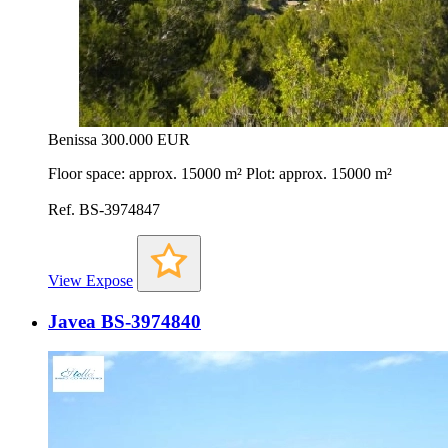
Benissa
300.000 EUR
Floor space: approx. 15000 m² Plot: approx. 15000 m²
Ref. BS-3974847
View Expose
Javea BS-3974840