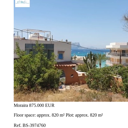
Moraira
875.000 EUR
Floor space: approx. 820 m² Plot: approx. 820 m²
Ref. BS-3974760