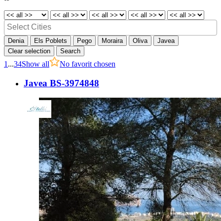
Denia
Els Poblets
Pego
Moraira
Oliva
Javea
Clear selection
Search
1
...
3
4
Show all
No favorit chosen
Javea BS-3974848