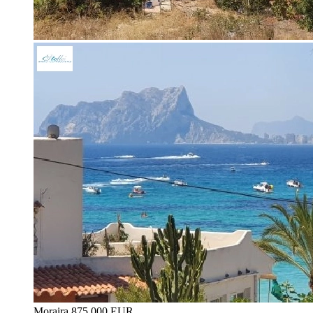
Moraira
875.000 EUR