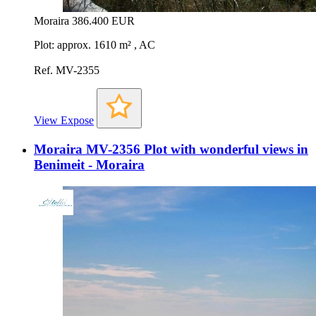
Moraira
386.400 EUR
Plot: approx. 1610 m² , AC
Ref. MV-2355
View Expose
Moraira MV-2356 Plot with wonderful views in
Benimeit - Moraira