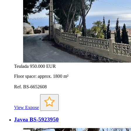
Teulada
950.000 EUR
Floor space: approx. 1800 m²
Ref. BS-6652608
View Expose
Javea BS-5923950