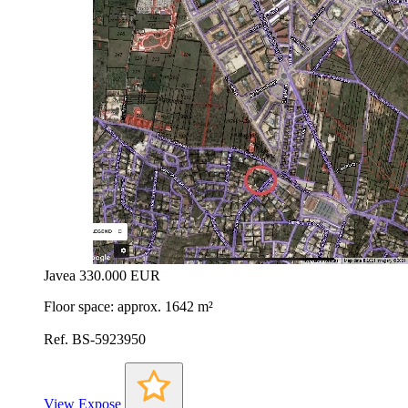
Javea
330.000 EUR
Floor space: approx. 1642 m²
Ref. BS-5923950
View Expose