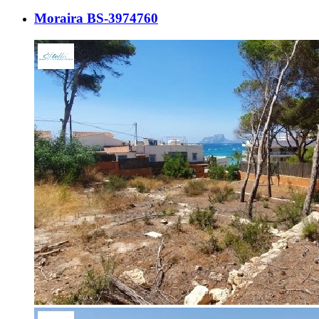
Moraira BS-3974760