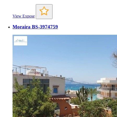
View Expose
Moraira BS-3974759