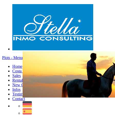
Plots - Menu
Home
Costa Blanca
Sales
Rentals
New Constructions
Infos
Testimonials
Contact