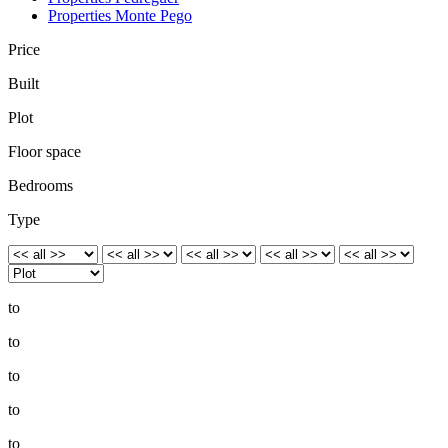
Properties Monte Pego
Price
Built
Plot
Floor space
Bedrooms
Type
to
to
to
to
to