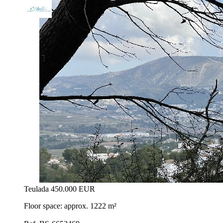
Teulada
450.000 EUR
Floor space: approx. 1222 m²