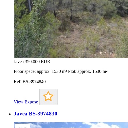
Javea
350.000 EUR
Floor space: approx. 1530 m² Plot: approx. 1530 m²
Ref. BS-3974840
View Expose
Javea BS-3974830