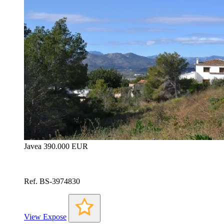
Javea
390.000 EUR
Ref. BS-3974830
View Expose