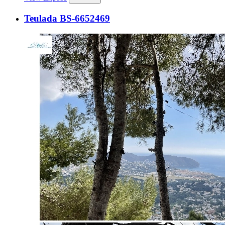
Teulada BS-6652469