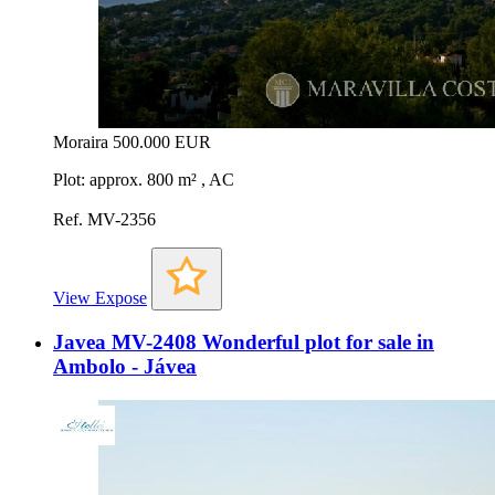
Moraira
500.000 EUR
Plot: approx. 800 m² , AC
Ref. MV-2356
View Expose
Javea MV-2408 Wonderful plot for sale in
Ambolo - Jávea