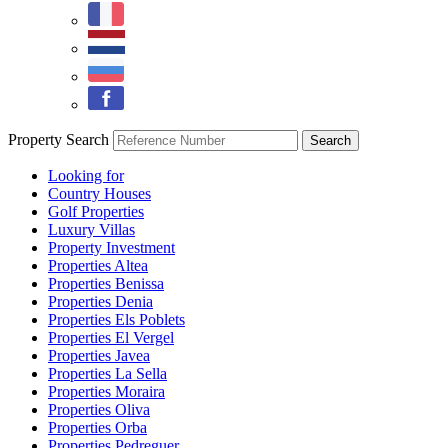
Property Search
Looking for
Country Houses
Golf Properties
Luxury Villas
Property Investment
Properties Altea
Properties Benissa
Properties Denia
Properties Els Poblets
Properties El Vergel
Properties Javea
Properties La Sella
Properties Moraira
Properties Oliva
Properties Orba
Properties Pedreguer