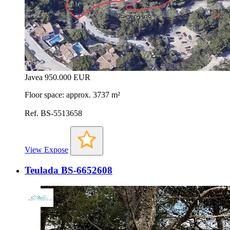
Javea
950.000 EUR
Floor space: approx. 3737 m²
Ref. BS-5513658
View Expose
Teulada BS-6652608