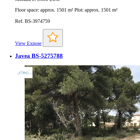
Floor space: approx. 1501 m² Plot: approx. 1501 m²
Ref. BS-3974759
View Expose
Javea BS-5275788