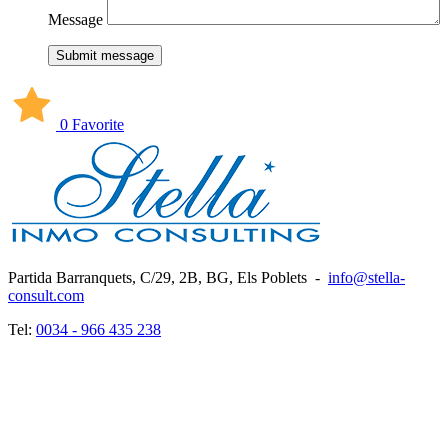
Message
Submit message
0 Favorite
Partida Barranquets, C/29, 2B, BG, Els Poblets
-
info@stella-
consult.com
Tel:
0034 - 966 435 238