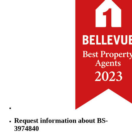
Request information about BS-
3974840