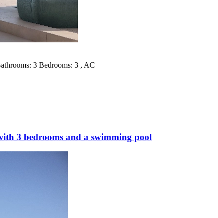
 Bathrooms: 3 Bedrooms: 3 , AC
 with 3 bedrooms and a swimming pool