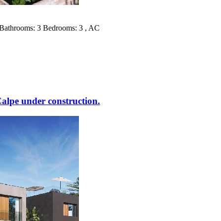
² Bathrooms: 3 Bedrooms: 3 , AC
lpe under construction.