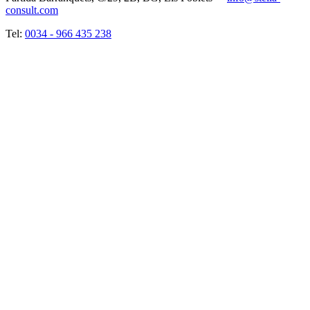
consult.com
Tel:
0034 - 966 435 238