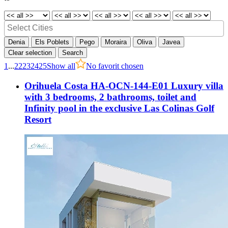
Denia
Els Poblets
Pego
Moraira
Oliva
Javea
Clear selection
Search
1
...
22
23
24
25
Show all
No favorit chosen
Orihuela Costa HA-OCN-144-E01 Luxury villa
with 3 bedrooms, 2 bathrooms, toilet and
Infinity pool in the exclusive Las Colinas Golf
Resort