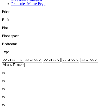
Properties Monte Pego
Price
Built
Plot
Floor space
Bedrooms
Type
to
to
to
to
to