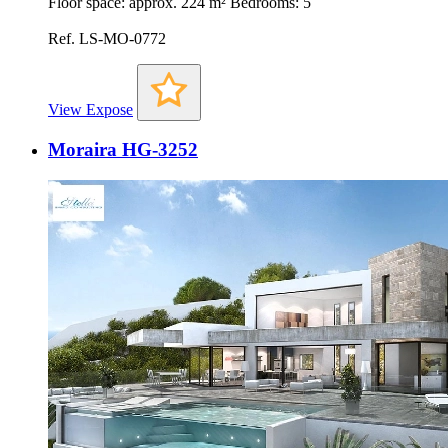
Floor space: approx. 224 m² Bedrooms: 5
Ref. LS-MO-0772
View Expose
Moraira HG-3252