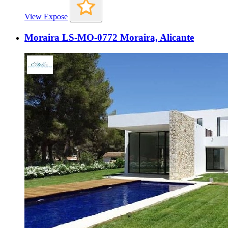
View Expose
Moraira LS-MO-0772 Moraira, Alicante