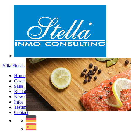
Villa Finca - Menu
Home
Costa Blanca
Sales
Rentals
New Constructions
Infos
Testimonials
Contact