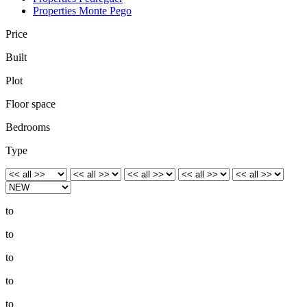
Properties Monte Pego
Price
Built
Plot
Floor space
Bedrooms
Type
to
to
to
to
to