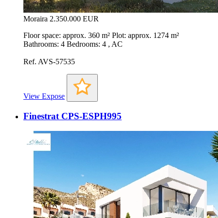
Moraira
2.350.000 EUR
Floor space: approx. 360 m² Plot: approx. 1274 m²
Bathrooms: 4 Bedrooms: 4 , AC
Ref. AVS-57535
View Expose
Finestrat CPS-ESPH995