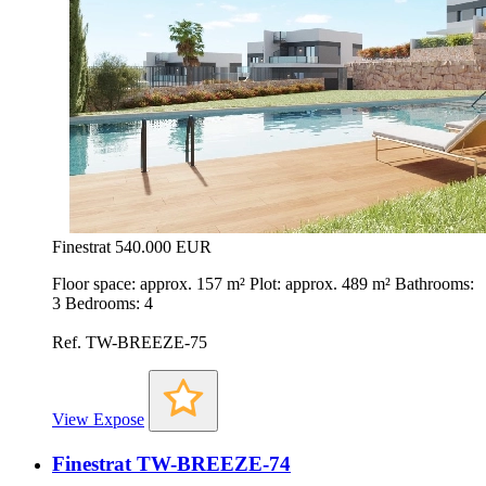
Finestrat
540.000 EUR
Floor space: approx. 157 m² Plot: approx. 489 m² Bathrooms:
3 Bedrooms: 4
Ref. TW-BREEZE-75
View Expose
Finestrat TW-BREEZE-74