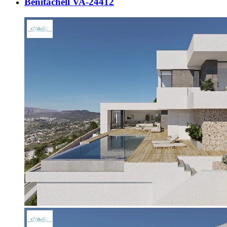
Benitachell VA-24412