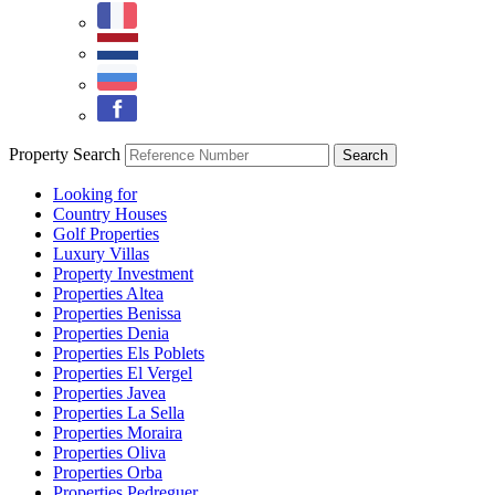
Property Search
Looking for
Country Houses
Golf Properties
Luxury Villas
Property Investment
Properties Altea
Properties Benissa
Properties Denia
Properties Els Poblets
Properties El Vergel
Properties Javea
Properties La Sella
Properties Moraira
Properties Oliva
Properties Orba
Properties Pedreguer