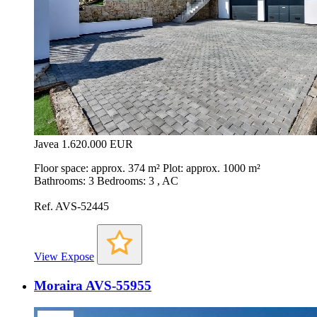
Javea
1.620.000 EUR
Floor space: approx. 374 m² Plot: approx. 1000 m²
Bathrooms: 3 Bedrooms: 3 , AC
Ref. AVS-52445
View Expose
Moraira AVS-55955