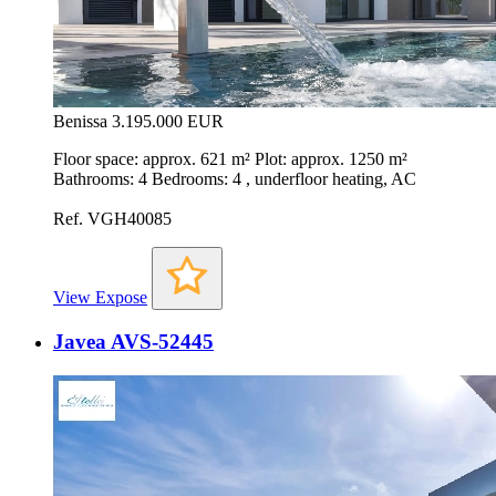
Benissa
3.195.000 EUR
Floor space: approx. 621 m² Plot: approx. 1250 m²
Bathrooms: 4 Bedrooms: 4 , underfloor heating, AC
Ref. VGH40085
View Expose
Javea AVS-52445