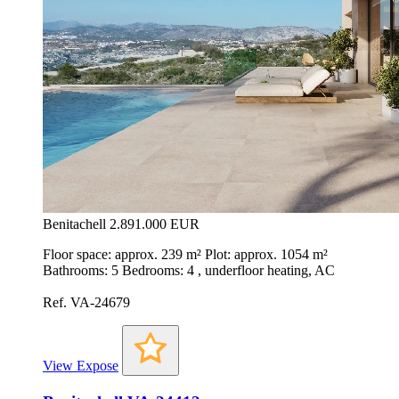
Benitachell
2.891.000 EUR
Floor space: approx. 239 m² Plot: approx. 1054 m²
Bathrooms: 5 Bedrooms: 4 , underfloor heating, AC
Ref. VA-24679
View Expose