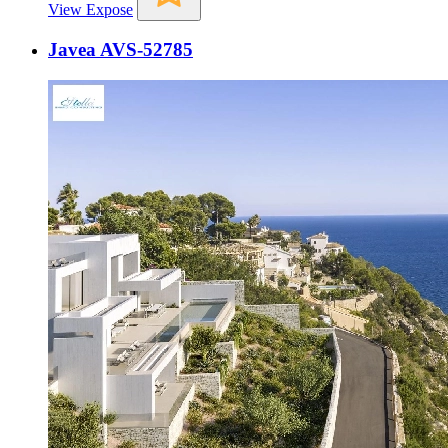
View Expose
Javea AVS-52785