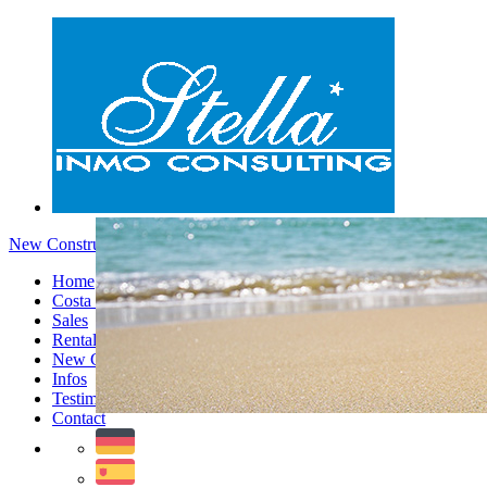
New Constructions - Menu
Home
Costa Blanca
Sales
Rentals
New Constructions
Infos
Testimonials
Contact