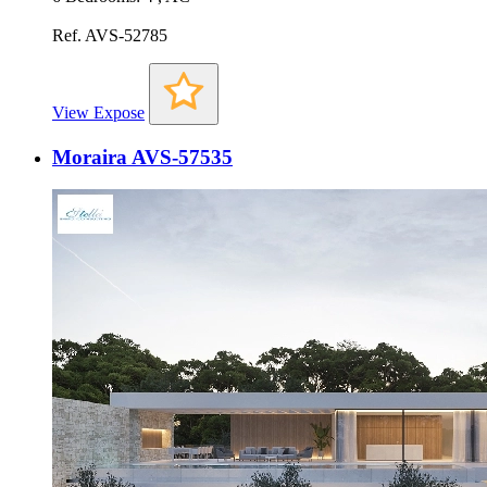
Ref. AVS-52785
View Expose
Moraira AVS-57535