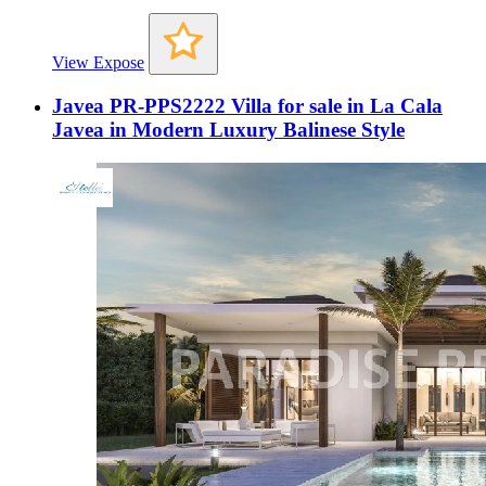
View Expose
Javea PR-PPS2222 Villa for sale in La Cala
Javea in Modern Luxury Balinese Style