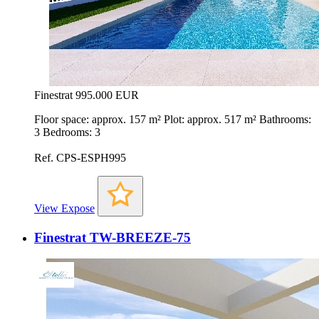
Finestrat
995.000 EUR
Floor space: approx. 157 m² Plot: approx. 517 m² Bathrooms:
3 Bedrooms: 3
Ref. CPS-ESPH995
View Expose
Finestrat TW-BREEZE-75