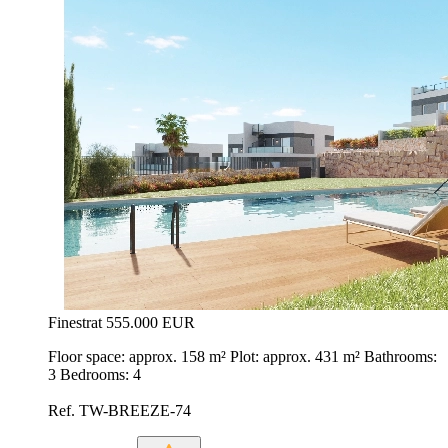
Finestrat
555.000 EUR
Floor space: approx. 158 m² Plot: approx. 431 m² Bathrooms:
3 Bedrooms: 4
Ref. TW-BREEZE-74