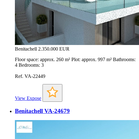
Benitachell
2.350.000 EUR
Floor space: approx. 260 m² Plot: approx. 997 m² Bathrooms:
4 Bedrooms: 3
Ref. VA-22449
View Expose
Benitachell VA-24679