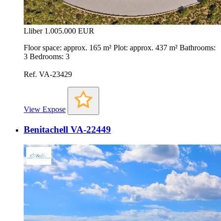
Lliber
1.005.000 EUR
Floor space: approx. 165 m² Plot: approx. 437 m² Bathrooms:
3 Bedrooms: 3
Ref. VA-23429
View Expose
Benitachell VA-22449