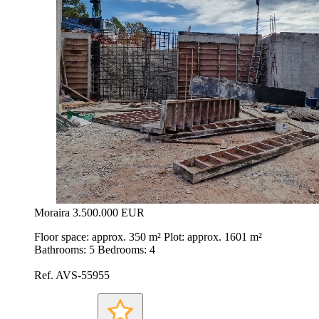
Moraira
3.500.000 EUR
Floor space: approx. 350 m² Plot: approx. 1601 m²
Bathrooms: 5 Bedrooms: 4
Ref. AVS-55955