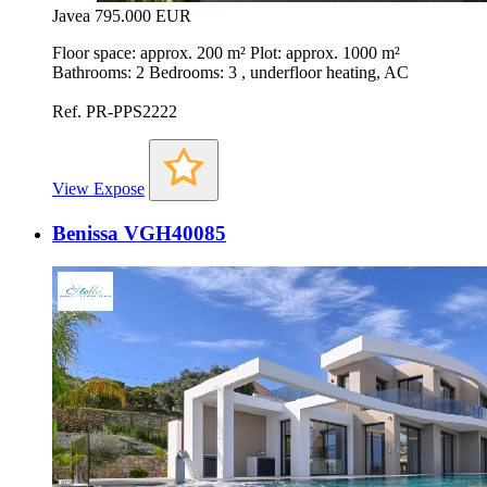
Javea
795.000 EUR
Floor space: approx. 200 m² Plot: approx. 1000 m²
Bathrooms: 2 Bedrooms: 3 , underfloor heating, AC
Ref. PR-PPS2222
View Expose
Benissa VGH40085