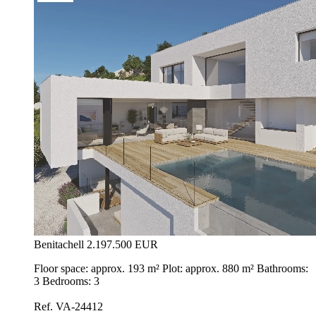
Benitachell
2.197.500 EUR
Floor space: approx. 193 m² Plot: approx. 880 m² Bathrooms:
3 Bedrooms: 3
Ref. VA-24412