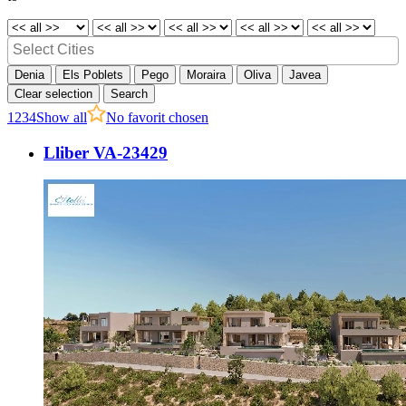
Denia
Els Poblets
Pego
Moraira
Oliva
Javea
Clear selection
Search
1
2
3
4
Show all
No favorit chosen
Lliber VA-23429