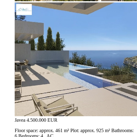
Javea
4.500.000 EUR
Floor space: approx. 461 m² Plot: approx. 925 m² Bathrooms:
6 Bedrooms: 4 , AC