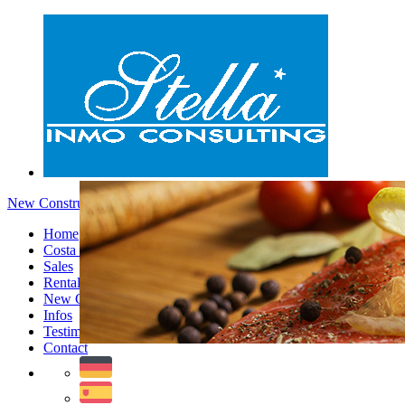
New Constructions - Menu
Home
Costa Blanca
Sales
Rentals
New Constructions
Infos
Testimonials
Contact