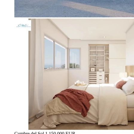
Cumbre del Sol
1.150.000 EUR