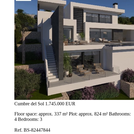
Cumbre del Sol
1.745.000 EUR
Floor space: approx. 337 m² Plot: approx. 824 m² Bathrooms:
4 Bedrooms: 3
Ref. BS-82447844