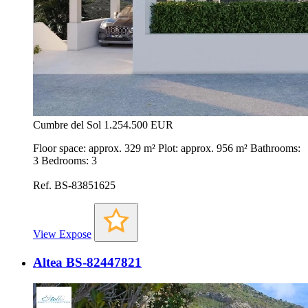
Cumbre del Sol
1.254.500 EUR
Floor space: approx. 329 m² Plot: approx. 956 m² Bathrooms:
3 Bedrooms: 3
Ref. BS-83851625
View Expose
Altea BS-82447821