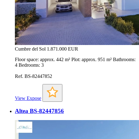
Cumbre del Sol
1.871.000 EUR
Floor space: approx. 442 m² Plot: approx. 951 m² Bathrooms:
4 Bedrooms: 3
Ref. BS-82447852
View Expose
Altea BS-82447856