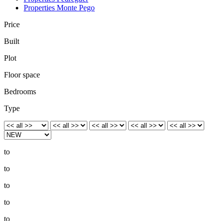
Properties Monte Pego
Price
Built
Plot
Floor space
Bedrooms
Type
to
to
to
to
to