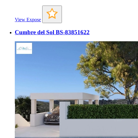
View Expose
Cumbre del Sol BS-83851622