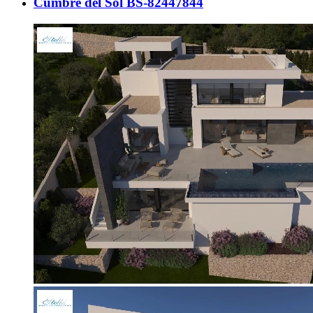
Cumbre del Sol BS-82447844