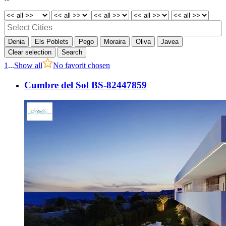
Denia
Els Poblets
Pego
Moraira
Oliva
Javea
Clear selection
Search
1
...
Show all
No favorit chosen
Cumbre del Sol BS-82447859