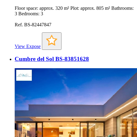
Floor space: approx. 320 m² Plot: approx. 805 m² Bathrooms:
3 Bedrooms: 3
Ref. BS-82447847
View Expose
Cumbre del Sol BS-83851628