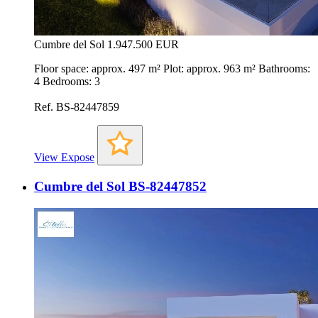
Cumbre del Sol
1.947.500 EUR
Floor space: approx. 497 m² Plot: approx. 963 m² Bathrooms:
4 Bedrooms: 3
Ref. BS-82447859
View Expose
Cumbre del Sol BS-82447852