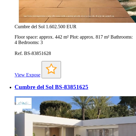
Cumbre del Sol
1.602.500 EUR
Floor space: approx. 442 m² Plot: approx. 817 m² Bathrooms:
4 Bedrooms: 3
Ref. BS-83851628
View Expose
Cumbre del Sol BS-83851625