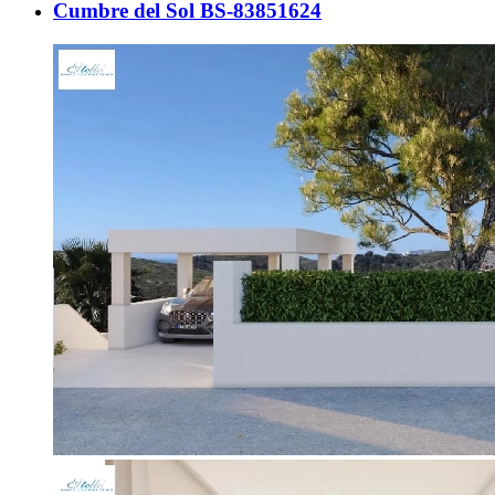
Cumbre del Sol BS-83851624