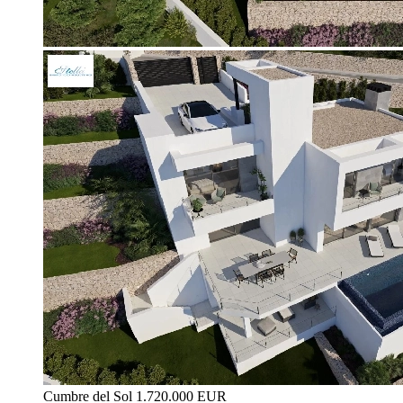
Cumbre del Sol
1.720.000 EUR