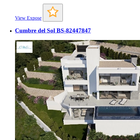
View Expose
Cumbre del Sol BS-82447847