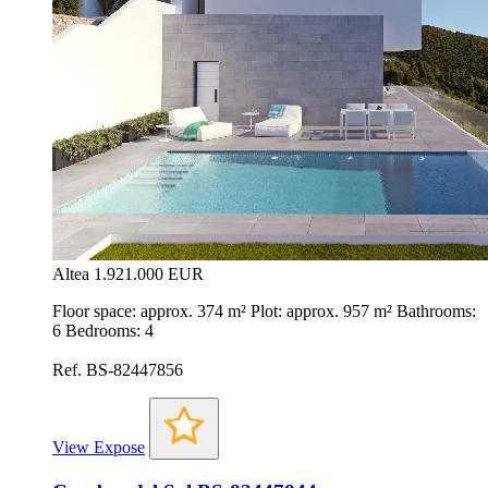
Altea
1.921.000 EUR
Floor space: approx. 374 m² Plot: approx. 957 m² Bathrooms:
6 Bedrooms: 4
Ref. BS-82447856
View Expose