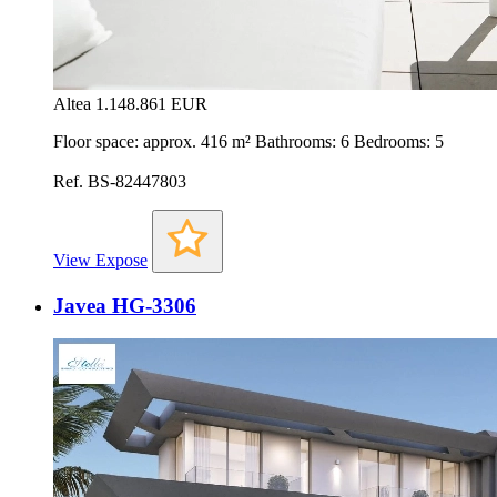
Altea
1.148.861 EUR
Floor space: approx. 416 m² Bathrooms: 6 Bedrooms: 5
Ref. BS-82447803
View Expose
Javea HG-3306