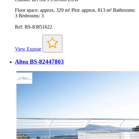
Floor space: approx. 329 m² Plot: approx. 813 m² Bathrooms:
3 Bedrooms: 3
Ref. BS-83851622
View Expose
Altea BS-82447803