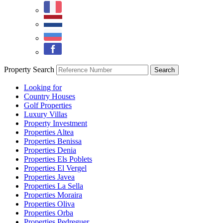
Property Search
Looking for
Country Houses
Golf Properties
Luxury Villas
Property Investment
Properties Altea
Properties Benissa
Properties Denia
Properties Els Poblets
Properties El Vergel
Properties Javea
Properties La Sella
Properties Moraira
Properties Oliva
Properties Orba
Properties Pedreguer