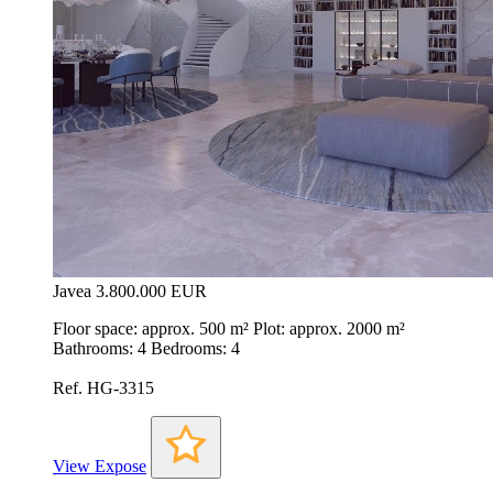
Javea
3.800.000 EUR
Floor space: approx. 500 m² Plot: approx. 2000 m²
Bathrooms: 4 Bedrooms: 4
Ref. HG-3315
View Expose