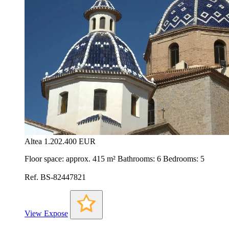
Altea
1.202.400 EUR
Floor space: approx. 415 m² Bathrooms: 6 Bedrooms: 5
Ref. BS-82447821
View Expose