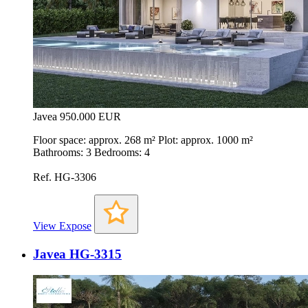
Javea
950.000 EUR
Floor space: approx. 268 m² Plot: approx. 1000 m²
Bathrooms: 3 Bedrooms: 4
Ref. HG-3306
View Expose
Javea HG-3315