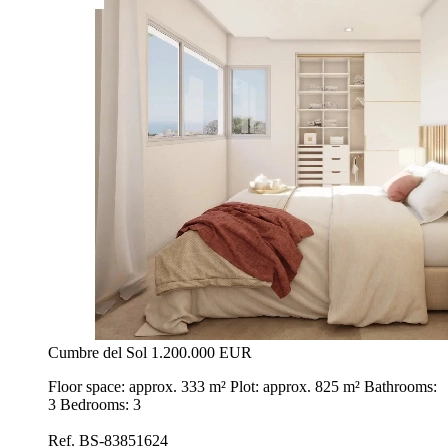
Cumbre del Sol
1.200.000 EUR
Floor space: approx. 333 m² Plot: approx. 825 m² Bathrooms:
3 Bedrooms: 3
Ref. BS-83851624