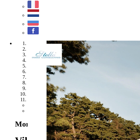
1
2
3
4
5
6
7
8
9
10
11
Previous
Next
Moraira - Ref. CA-H-1626-AMB
1.675