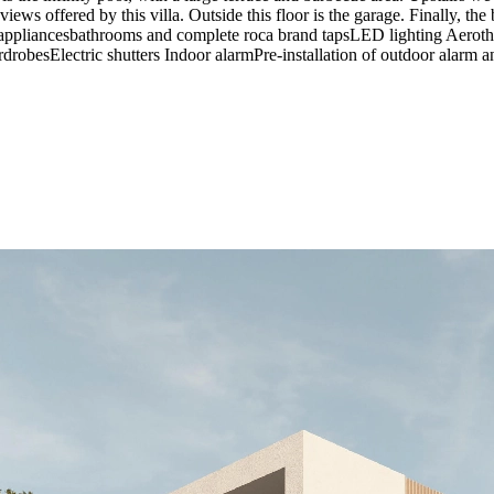
 views offered by this villa. Outside this floor is the garage. Finall
s appliancesbathrooms and complete roca brand tapsLED lighting Aeroth
drobesElectric shutters Indoor alarmPre-installation of outdoor alarm a