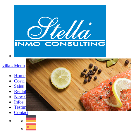
villa - Menu
Home
Costa Blanca
Sales
Rentals
New Constructions
Infos
Testimonials
Contact