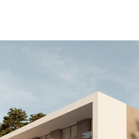
.000 EUR