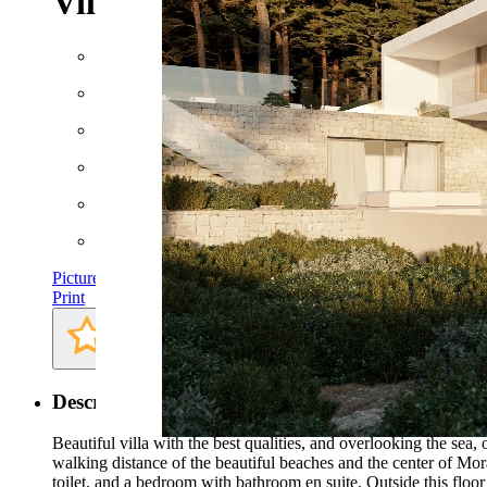
Villa in Moraira
Floor space: approx. 754 m²
Plot: approx. 1046 m²
Rooms: 4
Bathrooms: 4
Bedrooms: 4
AC
Pictures
Print
Description
Beautiful villa with the best qualities, and overlooking the sea
walking distance of the beautiful beaches and the center of Mora
toilet, and a bedroom with bathroom en suite. Outside this floor