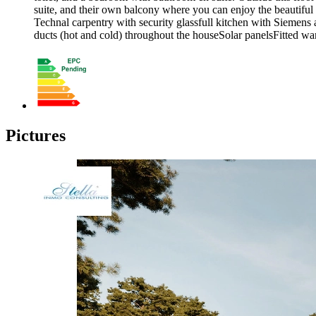
suite, and their own balcony where you can enjoy the beautiful
Technal carpentry with security glassfull kitchen with Siemen
ducts (hot and cold) throughout the houseSolar panelsFitted war
Pictures