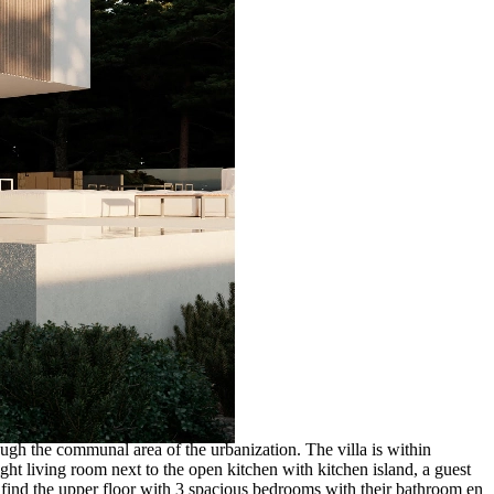
ough the communal area of the urbanization. The villa is within
ight living room next to the open kitchen with kitchen island, a guest
we find the upper floor with 3 spacious bedrooms with their bathroom en