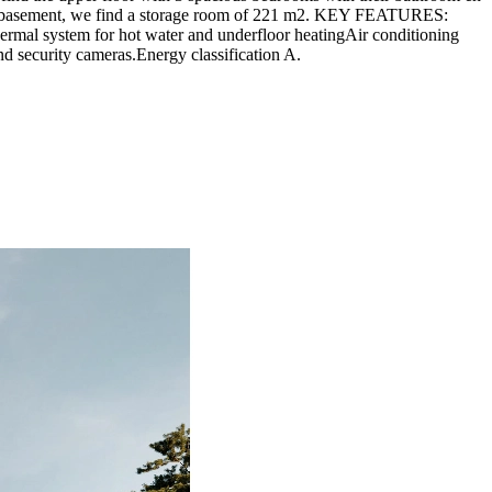
y, the basement, we find a storage room of 221 m2. KEY FEATURES:
ermal system for hot water and underfloor heatingAir conditioning
nd security cameras.Energy classification A.