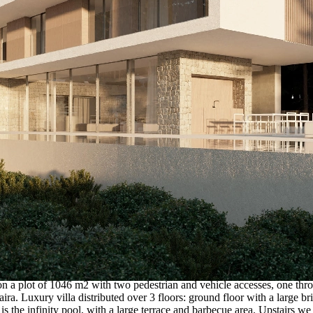
, on a plot of 1046 m2 with two pedestrian and vehicle accesses, one thr
ira. Luxury villa distributed over 3 floors: ground floor with a large br
 is the infinity pool, with a large terrace and barbecue area. Upstairs 