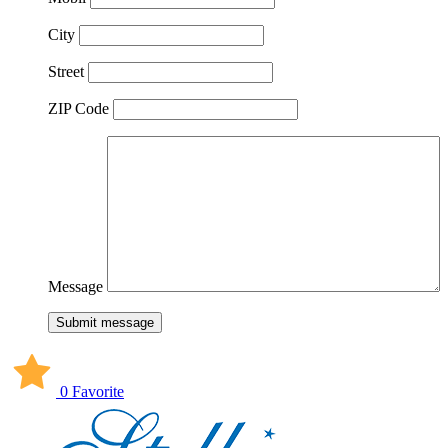
City
Street
ZIP Code
Message
Submit message
0 Favorite