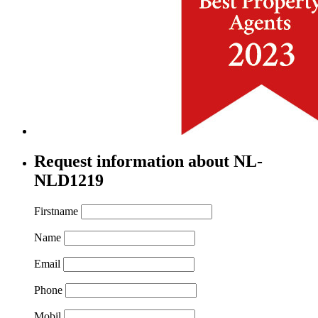
Request information about NL-
NLD1219
Firstname
Name
Email
Phone
Mobil