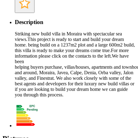
Description
Striking new build villa in Moraira with spectacular sea
views.This project is ready to start and build your dream
home. being build on a 1237m2 plot and a large 600m2 build,
this villa is ready to make your dreams come true.For more
information please click on the contacts to the left.We have
been
helping buyers purchase, villas/houses, apartments and townho
and around, Moraira, Javea, Calpe, Denia, Orba valley, Jalon
valley, and Finestrat. We also work closely with some of the
best agents and developers for their luxury new build villas or
if you are looking to build your dream home we can guide
you through this process.