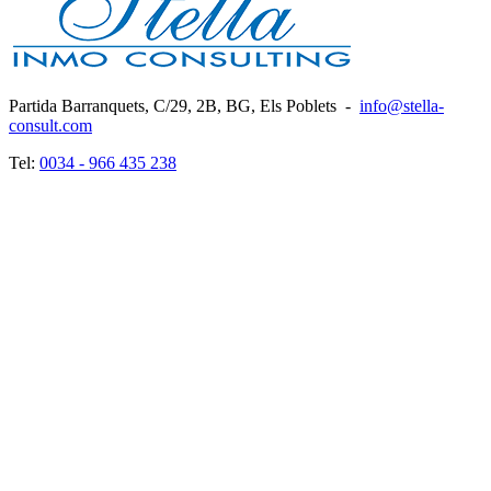
Partida Barranquets, C/29, 2B, BG, Els Poblets
-
info@stella-
consult.com
Tel:
0034 - 966 435 238