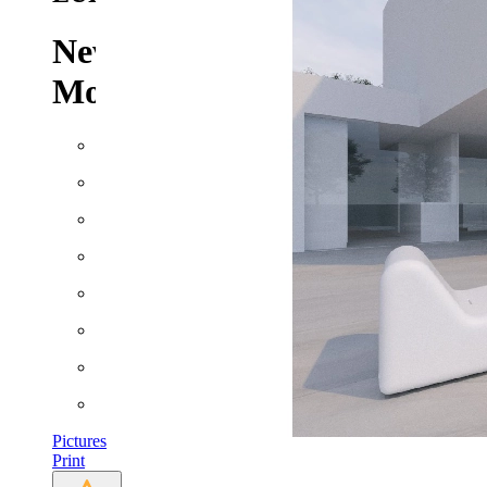
New Build Villa for Sale in
Moraira
Built: 2022
Floor space: approx. 600 m²
Plot: approx. 1237 m²
Rooms: 6
Bathrooms: 4
Bedrooms: 4
Heating
AC
Pictures
Print