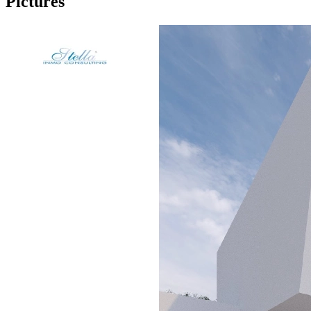
Pictures