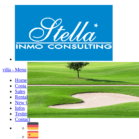
villa - Menu
Home
Costa Blanca
Sales
Rentals
New Constructions
Infos
Testimonials
Contact