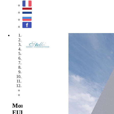
1
2
3
4
5
6
7
8
9
10
11
12
Previous
Next
Moraira - Ref. NL-NLD1219
2.300.000
EUR