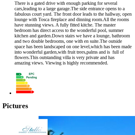
There is a gated drive with enough parking for several
cars,leading to a large garage.The side entrance opens to a
fabulous court yard. The front door leads to the hallway, open
lounge with Tosca fireplace and dinning room.All the rooms
have stunning views. A fully fitted kitche. The master
bedroom has direct access to the wonderful pool, summer
kitchen and garden.Down stairs we have a lounge, bathroom
and two double bedrooms, one with en suite.The outside
space has been landscaped on one level,which has been made
into wonderful garden,with fruit trees,palms and is full of
flowers.This outstanding villa is very private and has
amazing views. Viewing is highly recommended.
Pictures