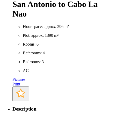
San Antonio to Cabo La
Nao
Floor space: approx. 296 m²
Plot: approx. 1390 m²
Rooms: 6
Bathrooms: 4
Bedrooms: 3
AC
Pictures
Print
Description