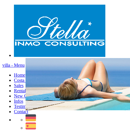
villa - Menu
Home
Costa Blanca
Sales
Rentals
New Constructions
Infos
Testimonials
Contact