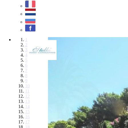
1
2
3
4
5
6
7
8
9
10
11
12
13
14
15
16
17
18