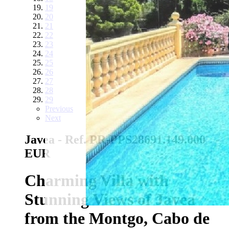
19
20
21
22
23
24
25
26
27
28
29
Previous
Next
Javea - Ref. PR-PPS2869
1.149.000
EUR
Charming Villa with
Stunning Views of Javea
from the Montgo, Cabo de