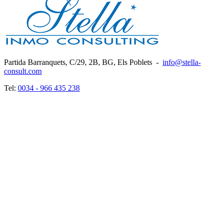
Partida Barranquets, C/29, 2B, BG, Els Poblets
-
info@stella-
consult.com
Tel:
0034 - 966 435 238