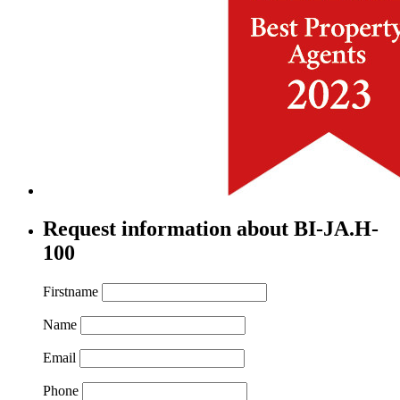
Request information about BI-JA.H-
100
Firstname
Name
Email
Phone