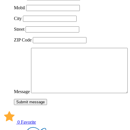
Mobil
City
Street
ZIP Code
Message
Submit message
0 Favorite