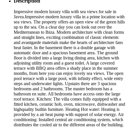
Description
Impressive modern luxury villa with sea views for sale in
Javea.Impressive modern luxury villa in a prime location with
sea views. The property offers an open view of the green hills
up to the sea. On a clear day you can look out over the
Mediterranean to Ibiza. Modern architecture with clean forms
and straight lines, exciting combination of classic elements
and avantgarde materials make the hearts of architecture fans
beat faster. In the basement there is a double garage with
automatic door and a spacious basement area. The ground
floor is divided into a large living dining area, kitchen with
adjoining utility room and a guest toilet. A large covered
terrace with BBQ area offers a shady place in the summer
months, from here you can enjoy lovely sea views. The open
pool terrace with a large pool, with infinity effect, wide entry
steps and underwater lights. Upstairs there are 3 spacious
bedrooms and 2 bathrooms. The master bedroom has a
bathroom en suite. All bedrooms have access onto the large
roof terrace. Kitchen: The villa comes fully equipped with a
fitted kitchen, ceramic hob, oven, microwave, dishwasher and
highquality builtin furniture. Heating Hot water: Heating is
provided by a air heat pump with support of solar energy. Air
conditioning: Installed central air conditioning system, which
distributes the cooled air to the different areas of the building.