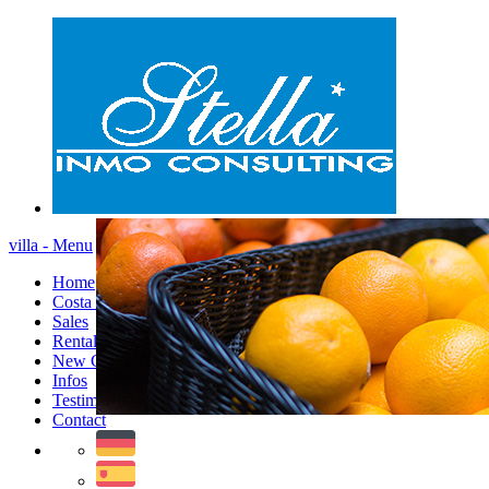
villa - Menu
Home
Costa Blanca
Sales
Rentals
New Constructions
Infos
Testimonials
Contact