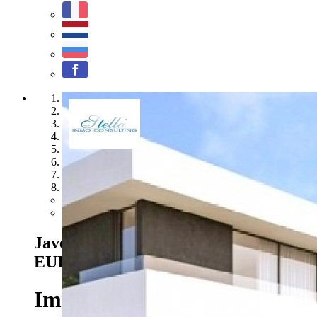
1
2
3
4
5
6
7
8
Previous
Next
Javea - Ref. BI-JA.H-100
1.620.000
EUR
Impressive modern luxury