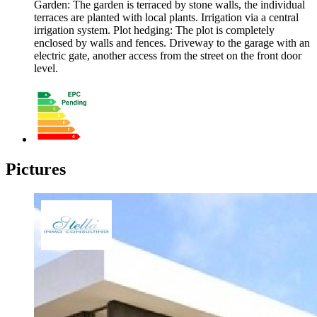
Garden: The garden is terraced by stone walls, the individual
terraces are planted with local plants. Irrigation via a central
irrigation system. Plot hedging: The plot is completely
enclosed by walls and fences. Driveway to the garage with an
electric gate, another access from the street on the front door
level.
Pictures