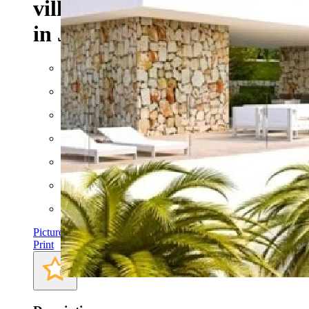
villa with sea views for sale
in Javea
Built: 2015
Floor space: approx. 372 m²
Plot: approx. 1000 m²
Rooms: 5
Bathrooms: 2
Bedrooms: 3
AC
Pictures
Print