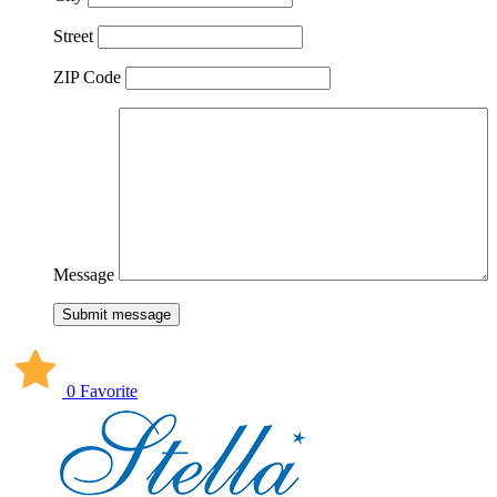
Street
ZIP Code
Message
Submit message
0 Favorite