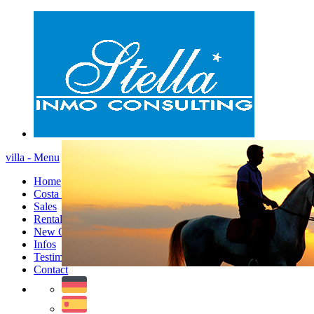
villa - Menu
Home
Costa Blanca
Sales
Rentals
New Constructions
Infos
Testimonials
Contact