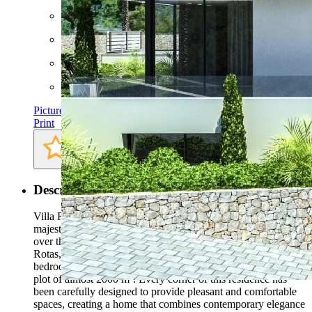
Rooms: 8
Bathrooms: 6
Bedrooms: 6
AC
Pictures
Print
Description
Villa Rigel is a stunning example of modern design, with
majestic cantilevered terraces. This remarkable villa, spread
over three floors and located in the prestigious area of Las
Rotas, offers a luxurious and comfortable atmosphere.With six
bedrooms and six bathrooms, Villa Rigel sits on a spacious
plot of almost 2000 m². Every corner of this residence has
been carefully designed to provide pleasant and comfortable
spaces, creating a home that combines contemporary elegance