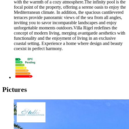
with the warmth of a cozy atmosphere.The infinity pool is the
focal point of the property, offering a serene oasis to enjoy the
Mediterranean climate. In addition, the spacious cantilevered
terraces provide panoramic views of the sea from all angles,
inviting you to savor incomparable landscapes and enjoy
unforgettable moments outdoors.Villa Rigel redefines the
concept of modern living, merging avantgarde aesthetics with
functionality and the enjoyment of living in an exclusive
coastal setting. Experience a home where design and beauty
coexist in perfect harmony.
Pictures