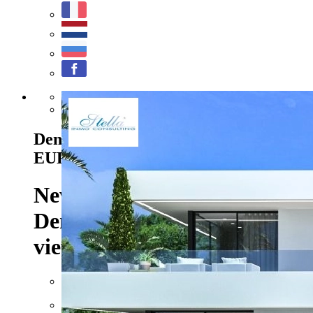
Previous
Next
Denia - Ref. UM-UV-RIGEL
2.657.000
EUR
New construction project in
Denia/Las Rotas with sea
views
Floor space: approx. 832 m²
Plot: approx. 1990 m²