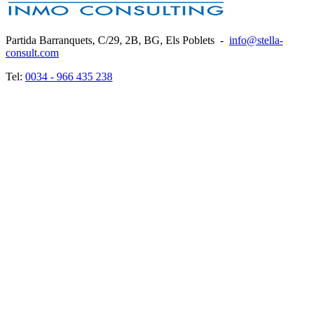
Partida Barranquets, C/29, 2B, BG, Els Poblets
-
info@stella-
consult.com
Tel:
0034 - 966 435 238