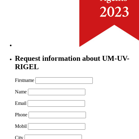
Request information about UM-UV-
RIGEL
Firstname
Name
Email
Phone
Mobil
City