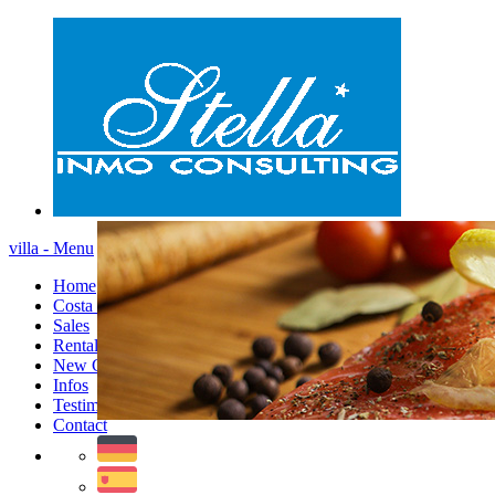
villa - Menu
Home
Costa Blanca
Sales
Rentals
New Constructions
Infos
Testimonials
Contact