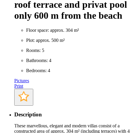
roof terrace and privat pool
only 600 m from the beach
Floor space: approx. 304 m²
Plot: approx. 500 m²
Rooms: 5
Bathrooms: 4
Bedrooms: 4
Pictures
Print
Description
These marvellous, elegant and modern villas consist of a
constructed area of approx. 304 m² (including terraces) with 4