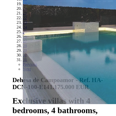
19
20
21
22
23
24
25
26
27
28
29
30
31
Previous
Next
Dehesa de Campoamor - Ref. HA-
DCN-100-E14
1.175.000 EUR
Exclusive villas with 4
bedrooms, 4 bathrooms,