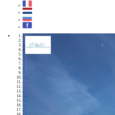
1
2
3
4
5
6
7
8
9
10
11
12
13
14
15
16
17
18