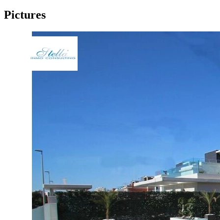
Pictures