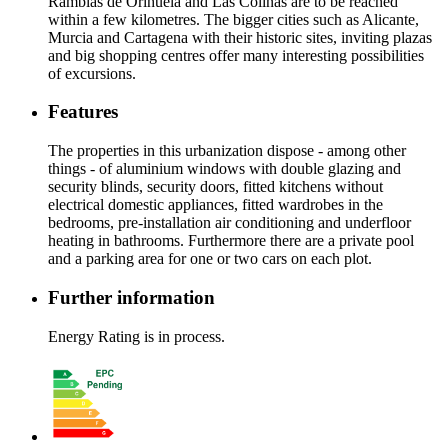
Ramblas de Orihuela and Las Colinas are to be reached
within a few kilometres. The bigger cities such as Alicante,
Murcia and Cartagena with their historic sites, inviting plazas
and big shopping centres offer many interesting possibilities
of excursions.
Features
The properties in this urbanization dispose - among other
things - of aluminium windows with double glazing and
security blinds, security doors, fitted kitchens without
electrical domestic appliances, fitted wardrobes in the
bedrooms, pre-installation air conditioning and underfloor
heating in bathrooms. Furthermore there are a private pool
and a parking area for one or two cars on each plot.
Further information
Energy Rating is in process.