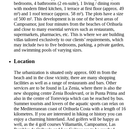
bedrooms, 4 bathrooms (2 en-suite), 1 living / dining room
with modern fitted kitchen, 1 terrace at first floor (approx. 49
m²) and 1 roof terrace (approx. 58 m²). The plots have a size
of 500 m². This development is in one of the best areas of
Campoamor, just four minutes from the beaches of Orihuela
and close to many essential services such as restaurants,
supermarkets, pharmacies, etc. This is where we are building
villas tailored exclusively to our clients’ requirements, which
may include two to five bedrooms, parking, a private garden,
and swimming pools of varying sizes.
Location
The urbanization is situated only approx. 600 m from the
beach and in the close vicinity, there are many shopping
facilities as well as a range of restaurants and bars. Other
services are to be found in La Zenia, where there is also the
new shopping centre Zenia Boulevard, or in Punta Prima and
also in the centre of Torrevieja which can be reached by bus.
Summer tourists and lovers of the aquatic sports can relax on
the Mediterranean coast of Orihuela Costa with a length of 16
kilometres. If you are interested in hiking or history you can
enjoy a charming hinterland. And golfers will be happy as
well, as the 4 golf courses Villamartín, Campoamor, Las