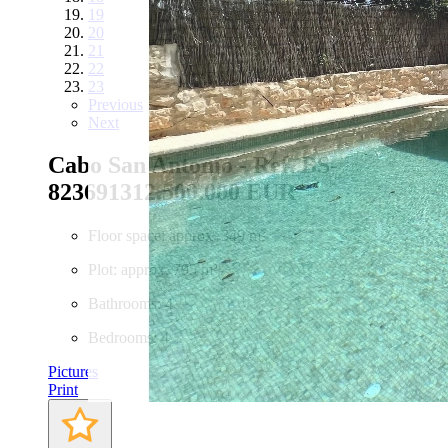
19
20
21
22
23
Previous
Next
Cabo San Antonio - Ref. BS-
82369131
2.500.000 EUR
Floor space: approx. 349 m²
Plot: approx. 795 m²
Bathrooms: 4
Bedrooms: 4
Pictures
Print