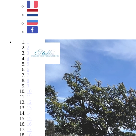
1
2
3
4
5
6
7
8
9
10
11
12
13
14
15
16
17
18