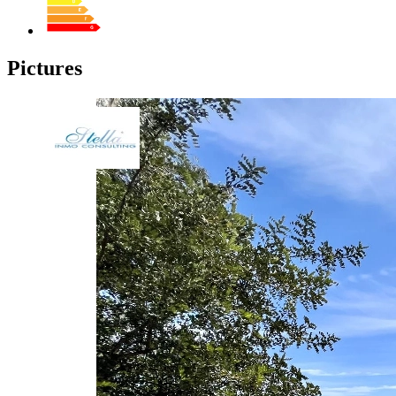
Pictures