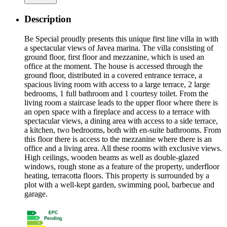
Description
Be Special proudly presents this unique first line villa in with
a spectacular views of Javea marina. The villa consisting of
ground floor, first floor and mezzanine, which is used an
office at the moment. The house is accessed through the
ground floor, distributed in a covered entrance terrace, a
spacious living room with access to a large terrace, 2 large
bedrooms, 1 full bathroom and 1 courtesy toilet. From the
living room a staircase leads to the upper floor where there is
an open space with a fireplace and access to a terrace with
spectacular views, a dining area with access to a side terrace,
a kitchen, two bedrooms, both with en-suite bathrooms. From
this floor there is access to the mezzanine where there is an
office and a living area. All these rooms with exclusive views.
High ceilings, wooden beams as well as double-glazed
windows, rough stone as a feature of the property, underfloor
heating, terracotta floors. This property is surrounded by a
plot with a well-kept garden, swimming pool, barbecue and
garage.