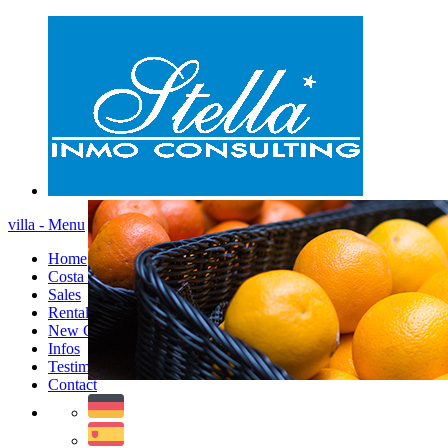
villa - Menu
Home
Costa Blanca
Sales
Rentals
New Constructions
Infos
Testimonials
Contact