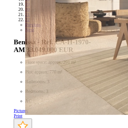
19
20
21
22
Previous
Next
Benissa - Ref. CA-H-1970-
AMB
3.049.000 EUR
Floor space: approx. 291 m²
Plot: approx. 770 m²
Bathrooms: 3
Bedrooms: 3
AC
Pictures
Print