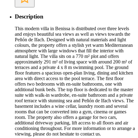
Description
This modern villa in Benissa is distributed over three levels
and enjoys beautiful sea views as well as views towards the
Peñón de Ifach. Designed with natural materials and light
colours, the property offers a stylish yet warm Mediterranean
atmosphere with large windows that fill the interior with
natural light. The villa sits on a 770 m² plot and offers
approximately 291 m² of living space with around 200 m² of
terraces and a private 4 x 8 m swimming pool. The ground
floor features a spacious open-plan living, dining and kitchen
area with direct access to the pool terrace. The first floor
offers two bedrooms with en-suite bathrooms, one with
additional bunk beds. The top floor is dedicated to the master
suite with walk-in wardrobe, en-suite bathroom and a private
roof terrace with stunning sea and Peñón de Ifach views. The
basement includes a wine cellar, laundry room and several
rooms that can be converted into a gym, cinema or games
room. The property also offers a garage for two cars,
additional driveway parking, lift access to all floors and air
conditioning throughout. For more information or to arrange a
viewing, please do not hesitate to contact us.