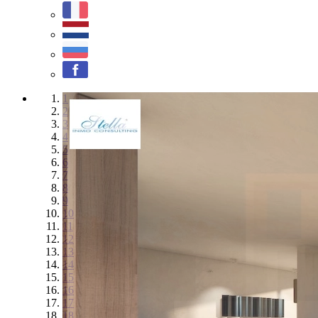
1
2
3
4
5
6
7
8
9
10
11
12
13
14
15
16
17
18