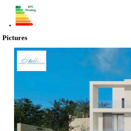
Pictures