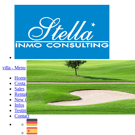
villa - Menu
Home
Costa Blanca
Sales
Rentals
New Constructions
Infos
Testimonials
Contact