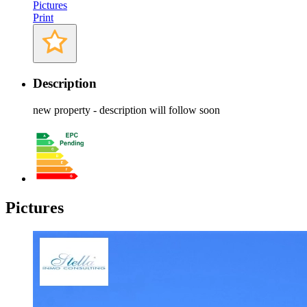
Pictures
Print
Description
new property - description will follow soon
Pictures