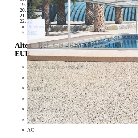
19
20
21
22
Previous
Next
Altea - Ref. GB-4617-MJ
2.750.000
EUR
Floor space: approx. 688 m²
Plot: approx. 16250 m²
Rooms: 7
Bathrooms: 3
Bedrooms: 5
Heating
AC