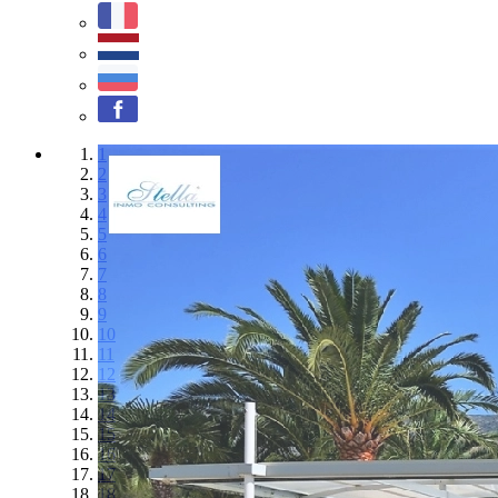
1
2
3
4
5
6
7
8
9
10
11
12
13
14
15
16
17
18