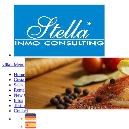
villa - Menu
Home
Costa Blanca
Sales
Rentals
New Constructions
Infos
Testimonials
Contact