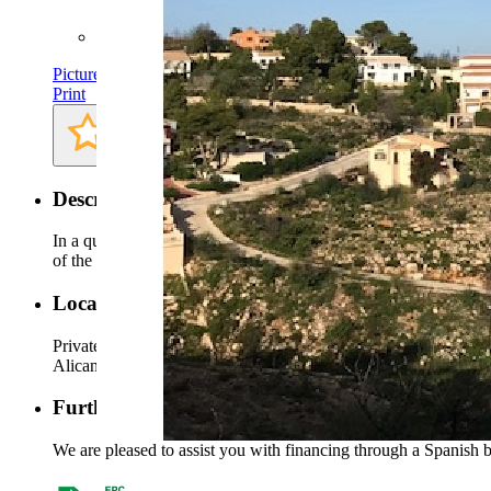
Plot: approx. 930 m²
Pictures
Print
Description
In a quiet location in the middle of a ringstreet, spoiled by the 
of the surrounding countryside, the mountains, the coast and th
Location
Private location close to the village center Benitachell and Jave
Alicante can be reached in an hour‘s drive on the highway.
Further information
We are pleased to assist you with financing through a Spanish ba