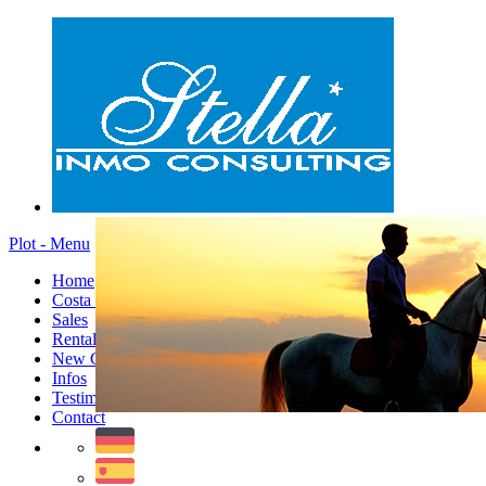
Plot - Menu
Home
Costa Blanca
Sales
Rentals
New Constructions
Infos
Testimonials
Contact