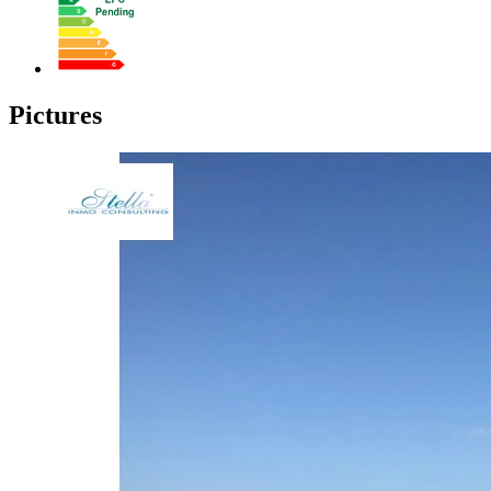
Pictures