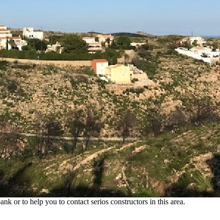
sun, you can find this 930 m2 plot of land just a short drive from the vil
e sea. An ideal plot, which is just waiting for you to realize your new 
a. Benitachell has its own infrastructure and offers everything you need 
nk or to help you to contact serios constructors in this area.