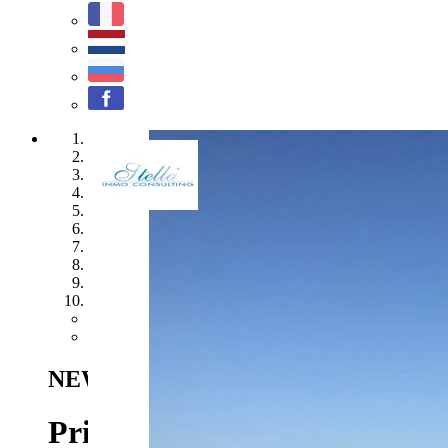
1
2
3
4
5
6
7
8
9
10
Previous
Next
NEW
Benitachell - Ref. SC-T1617
110.
Private plot in a sunny locat