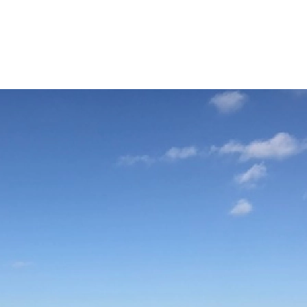
000 EUR
ion with stunning sea views