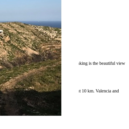
lage center of Benitachell and Javea. Breathtaking is the beautiful view
dream home here.
for daily life. The distance to the sea is about 10 km. Valencia and