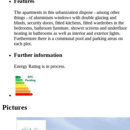
Features
The apartments in this urbanization dispose - among other
things - of aluminium windows with double glazing and
blinds, security doors, fitted kitchens, fitted wardrobes in the
bedrooms, bathroom furniture, shower screens and underfloor
heating in bathrooms as well as interior and exterior lights.
Furthermore there is a communal pool and parking areas on
each plot.
Further information
Energy Rating is in process.
Pictures