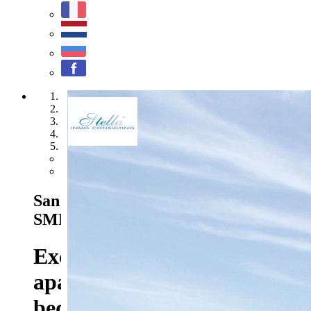
1
2
3
4
5
Previous
Next
San Miguel de Salinas - Ref. HA-
SMN-205-A02
415.000 EUR
Exclusive top floor
apartments with 2 or 3
bedrooms, private parking