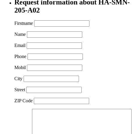
Request information about HA-SMN-
205-A02
Firstname
Name
Email
Phone
Mobil
City
Street
ZIP Code