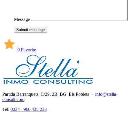
Message
Submit message
0 Favorite
Partida Barranquets, C/29, 2B, BG, Els Poblets
-
info@stella-
consult.com
Tel:
0034 - 966 435 238