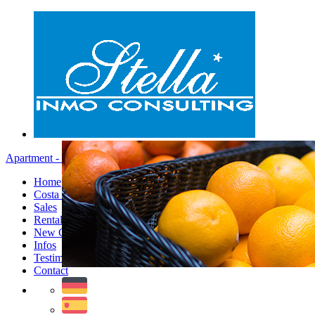
Apartment - Menu
Home
Costa Blanca
Sales
Rentals
New Constructions
Infos
Testimonials
Contact