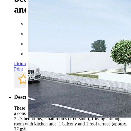
and communal pool
Floor space: approx. 169 m²
Rooms: 4
Bathrooms: 2
Bedrooms: 3
Pictures
Print
Description
These marvellous and spacious top floor apartments consist of
a constructed area of approx. 169 m² (including terraces) with
2 - 3 bedrooms, 2 bathrooms (1 en-suite), 1 living / dining
room with kitchen area, 1 balcony and 1 roof terrace (approx.
77 m²).