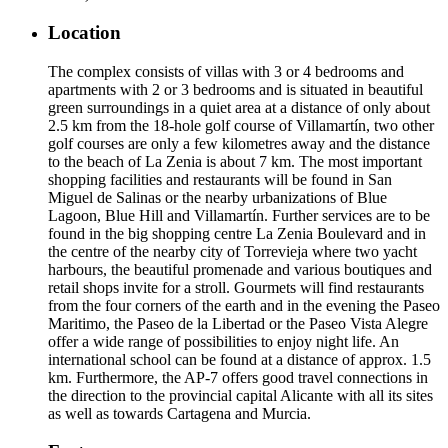
Location
The complex consists of villas with 3 or 4 bedrooms and
apartments with 2 or 3 bedrooms and is situated in beautiful
green surroundings in a quiet area at a distance of only about
2.5 km from the 18-hole golf course of Villamartín, two other
golf courses are only a few kilometres away and the distance
to the beach of La Zenia is about 7 km. The most important
shopping facilities and restaurants will be found in San
Miguel de Salinas or the nearby urbanizations of Blue
Lagoon, Blue Hill and Villamartín. Further services are to be
found in the big shopping centre La Zenia Boulevard and in
the centre of the nearby city of Torrevieja where two yacht
harbours, the beautiful promenade and various boutiques and
retail shops invite for a stroll. Gourmets will find restaurants
from the four corners of the earth and in the evening the Paseo
Maritimo, the Paseo de la Libertad or the Paseo Vista Alegre
offer a wide range of possibilities to enjoy night life. An
international school can be found at a distance of approx. 1.5
km. Furthermore, the AP-7 offers good travel connections in
the direction to the provincial capital Alicante with all its sites
as well as towards Cartagena and Murcia.