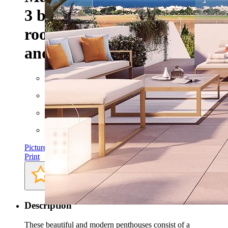
3 bedrooms, 2 bathrooms,
roof terrace, private parking
and communal pool
Floor space: approx. 153 m²
Rooms: 4
Bathrooms: 2
Bedrooms: 3
Pictures
Print
Description
These beautiful and modern penthouses consist of a