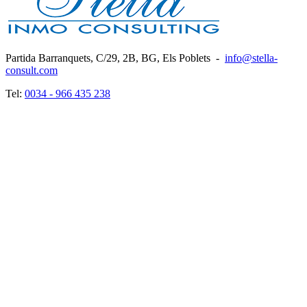
Partida Barranquets, C/29, 2B, BG, Els Poblets
-
info@stella-
consult.com
Tel:
0034 - 966 435 238