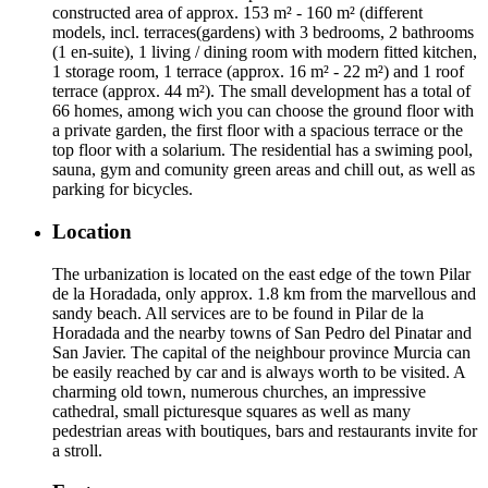
constructed area of approx. 153 m² - 160 m² (different
models, incl. terraces(gardens) with 3 bedrooms, 2 bathrooms
(1 en-suite), 1 living / dining room with modern fitted kitchen,
1 storage room, 1 terrace (approx. 16 m² - 22 m²) and 1 roof
terrace (approx. 44 m²). The small development has a total of
66 homes, among wich you can choose the ground floor with
a private garden, the first floor with a spacious terrace or the
top floor with a solarium. The residential has a swiming pool,
sauna, gym and comunity green areas and chill out, as well as
parking for bicycles.
Location
The urbanization is located on the east edge of the town Pilar
de la Horadada, only approx. 1.8 km from the marvellous and
sandy beach. All services are to be found in Pilar de la
Horadada and the nearby towns of San Pedro del Pinatar and
San Javier. The capital of the neighbour province Murcia can
be easily reached by car and is always worth to be visited. A
charming old town, numerous churches, an impressive
cathedral, small picturesque squares as well as many
pedestrian areas with boutiques, bars and restaurants invite for
a stroll.