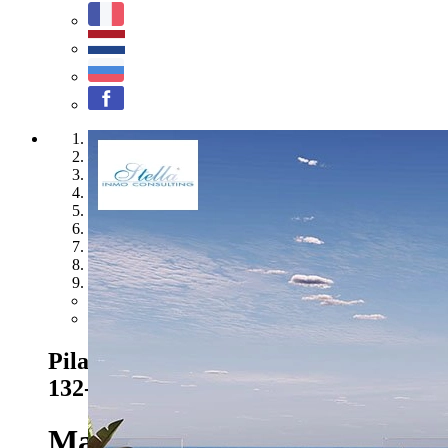
1
2
3
4
5
6
7
8
9
Previous
Next
Pilar de la Horadada - Ref. HA-PIN-
132-A04
379.000 EUR
Marvellous penthouses with