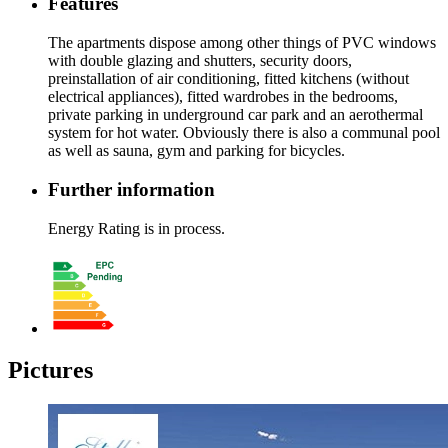
Features
The apartments dispose among other things of PVC windows
with double glazing and shutters, security doors,
preinstallation of air conditioning, fitted kitchens (without
electrical appliances), fitted wardrobes in the bedrooms,
private parking in underground car park and an aerothermal
system for hot water. Obviously there is also a communal pool
as well as sauna, gym and parking for bicycles.
Further information
Energy Rating is in process.
Pictures