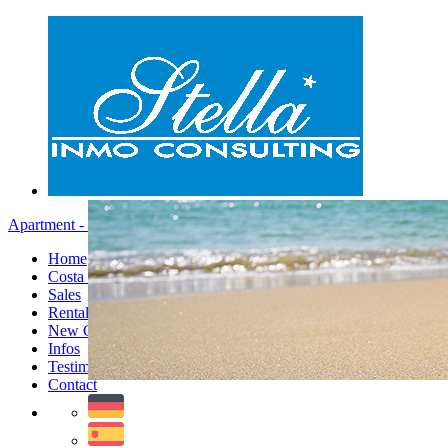
Apartment - Menu
Home
Costa Blanca
Sales
Rentals
New Constructions
Infos
Testimonials
Contact