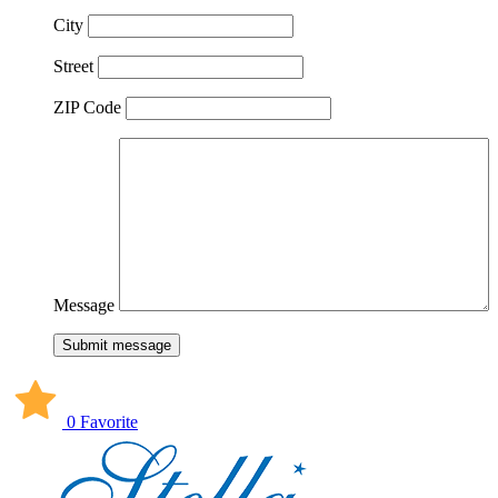
City
Street
ZIP Code
Message
Submit message
0 Favorite