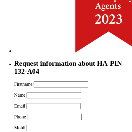
Request information about HA-PIN-
132-A04
Firstname
Name
Email
Phone
Mobil