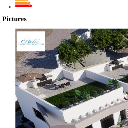
Pictures