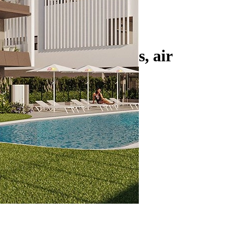
heating in bathrooms, air