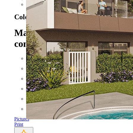
Next
Colonia de Sant Jordi - Ref. HA-MLN
Maisonettes with 3 bedrooms,
conditioning and communal p
Floor space: approx. 229 m²
Rooms: 4
Bathrooms: 2
Bedrooms: 3
Heating
AC
Pictures
Print