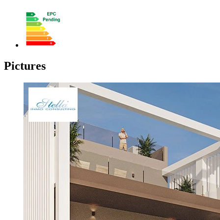
Pictures