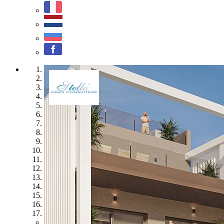
1
2
3
4
5
6
7
8
9
10
11
12
13
14
15
16
17
Previous