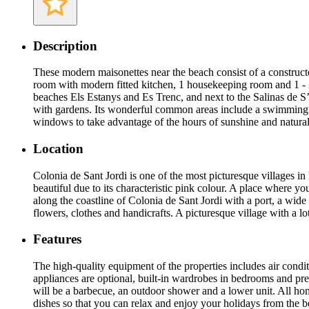
Description
These modern maisonettes near the beach consist of a constructed
room with modern fitted kitchen, 1 housekeeping room and 1 - 2 
beaches Els Estanys and Es Trenc, and next to the Salinas de S’
with gardens. Its wonderful common areas include a swimming poo
windows to take advantage of the hours of sunshine and natural
Location
Colonia de Sant Jordi is one of the most picturesque villages in 
beautiful due to its characteristic pink colour. A place where y
along the coastline of Colonia de Sant Jordi with a port, a wide 
flowers, clothes and handicrafts. A picturesque village with a lo
Features
The high-quality equipment of the properties includes air condi
appliances are optional, built-in wardrobes in bedrooms and pre
will be a barbecue, an outdoor shower and a lower unit. All ho
dishes so that you can relax and enjoy your holidays from the b