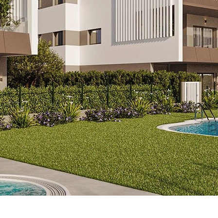
-163-A04
824.000 EUR
 2 bathrooms, toilet, underfloor 
ool only 300 m from the beach