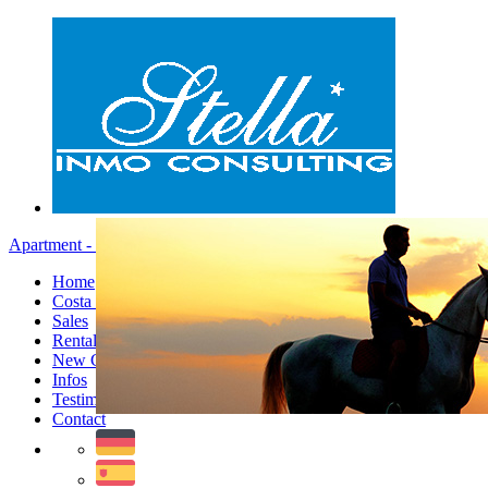
Apartment - Menu
Home
Costa Blanca
Sales
Rentals
New Constructions
Infos
Testimonials
Contact