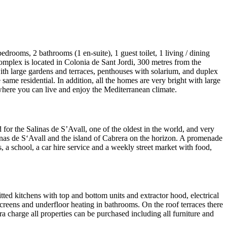
drooms, 2 bathrooms (1 en-suite), 1 guest toilet, 1 living / dining
complex is located in Colonia de Sant Jordi, 300 metres from the
with large gardens and terraces, penthouses with solarium, and duplex
ame residential. In addition, all the homes are very bright with large
where you can live and enjoy the Mediterranean climate.
d for the Salinas de S’Avall, one of the oldest in the world, and very
alinas de S‘Avall and the island of Cabrera on the horizon. A promenade
s, a school, a car hire service and a weekly street market with food,
ted kitchens with top and bottom units and extractor hood, electrical
creens and underfloor heating in bathrooms. On the roof terraces there
 charge all properties can be purchased including all furniture and