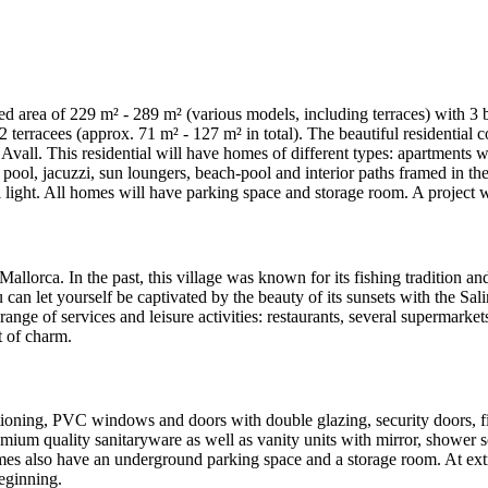
 area of 229 m² - 289 m² (various models, including terraces) with 3 be
terracees (approx. 71 m² - 127 m² in total). The beautiful residential 
Avall. This residential will have homes of different types: apartments 
l, jacuzzi, sun loungers, beach-pool and interior paths framed in the s
 light. All homes will have parking space and storage room. A project 
Mallorca. In the past, this village was known for its fishing tradition an
ou can let yourself be captivated by the beauty of its sunsets with the S
range of services and leisure activities: restaurants, several supermarket
t of charm.
tioning, PVC windows and doors with double glazing, security doors, fit
mium quality sanitaryware as well as vanity units with mirror, shower s
mes also have an underground parking space and a storage room. At extra
eginning.