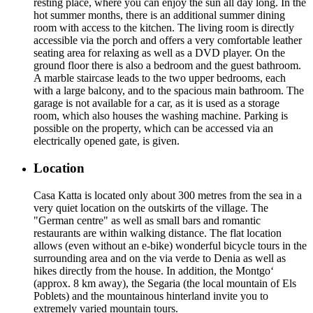
resting place, where you can enjoy the sun all day long. In the
hot summer months, there is an additional summer dining
room with access to the kitchen. The living room is directly
accessible via the porch and offers a very comfortable leather
seating area for relaxing as well as a DVD player. On the
ground floor there is also a bedroom and the guest bathroom.
A marble staircase leads to the two upper bedrooms, each
with a large balcony, and to the spacious main bathroom. The
garage is not available for a car, as it is used as a storage
room, which also houses the washing machine. Parking is
possible on the property, which can be accessed via an
electrically opened gate, is given.
Location
Casa Katta is located only about 300 metres from the sea in a
very quiet location on the outskirts of the village. The
"German centre" as well as small bars and romantic
restaurants are within walking distance. The flat location
allows (even without an e-bike) wonderful bicycle tours in the
surrounding area and on the via verde to Denia as well as
hikes directly from the house. In addition, the Montgo‘
(approx. 8 km away), the Segaria (the local mountain of Els
Poblets) and the mountainous hinterland invite you to
extremely varied mountain tours.