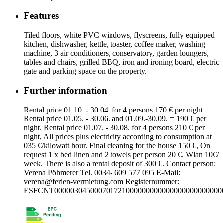
Features
Tiled floors, white PVC windows, flyscreens, fully equipped
kitchen, dishwasher, kettle, toaster, coffee maker, washing
machine, 3 air conditioners, conservatory, garden loungers,
tables and chairs, grilled BBQ, iron and ironing board, electric
gate and parking space on the property.
Further information
Rental price 01.10. - 30.04. for 4 persons 170 € per night.
Rental price 01.05. - 30.06. and 01.09.-30.09. = 190 € per
night. Rental price 01.07. - 30.08. for 4 persons 210 € per
night, All prices plus electricity according to consumption at
035 €/kilowatt hour. Final cleaning for the house 150 €, On
request 1 x bed linen and 2 towels per person 20 €. Wlan 10€/
week. There is also a rental deposit of 300 €. Contact person:
Verena Pöhmerer Tel. 0034- 609 577 095 E-Mail:
verena@ferien-vermietung.com
Registernummer:
ESFCNT000003045000701721000000000000000000000000