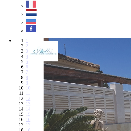
1
2
3
4
5
6
7
8
9
10
11
12
13
14
15
16
17
18