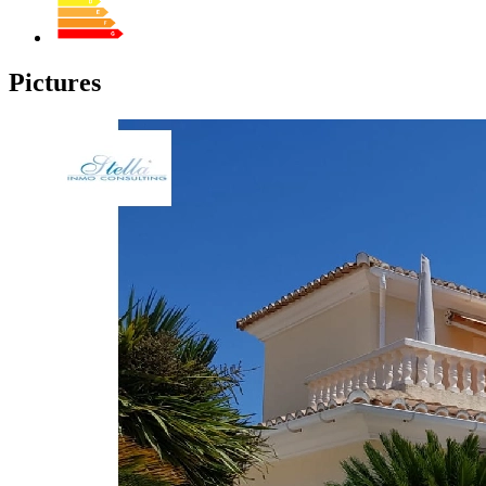
Pictures