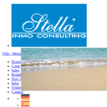
Villa - Menu
Home
Costa Blanca
Sales
Rentals
New Constructions
Infos
Testimonials
Contact