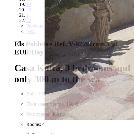
19
20
21
22
Previous
Next
Els Poblets - Ref. V-0220
from 150
EUR/Day
Casa Katta, 3 bedrooms and
only 300 m to the sea
Built: 1999
Floor space: approx. 156 m²
Plot: approx. 460 m²
Rooms: 4