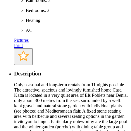
Bathrooms: 2
Bedrooms: 3
Heating
AC
Pictures
Print
Description
Only seasonal and long-term rentals from 11 nights possible
The attractive, spacious and lovingly furnished home Casa
Katta is located in a very quiet area of Els Poblets near Denia,
only about 300 metres from the sea, surrounded by a well-
kept gravel and natural stone garden with individual plants
(see photos) and Mediterranean flair. A fixed stone seating
area with barbecue and several seating options in the garden
invite you to linger. Particularly noteworthy are the large pool
and the winter garden (porche) with dining table group and